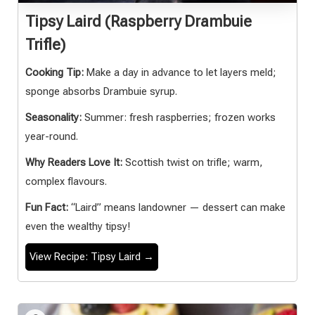
Tipsy Laird (Raspberry Drambuie
Trifle)
Cooking Tip:
Make a day in advance to let layers meld;
sponge absorbs Drambuie syrup.
Seasonality:
Summer: fresh raspberries; frozen works
year-round.
Why Readers Love It:
Scottish twist on trifle; warm,
complex flavours.
Fun Fact:
“Laird” means landowner — dessert can make
even the wealthy tipsy!
View Recipe: Tipsy Laird →