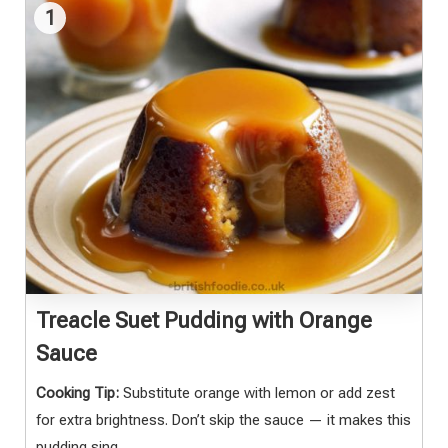
1
Treacle Suet Pudding with Orange
Sauce
Cooking Tip:
Substitute orange with lemon or add zest
for extra brightness. Don’t skip the sauce — it makes this
pudding sing.