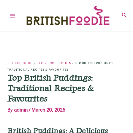
Skip
to
Sear
Main
content
Menu
BRITISHFOODIE
/
RECIPE COLLECTION
/
TOP BRITISH PUDDINGS:
TRADITIONAL RECIPES & FAVOURITES
Top British Puddings:
Traditional Recipes &
Favourites
By
admin
/
March 20, 2026
British Puddings: A Delicious