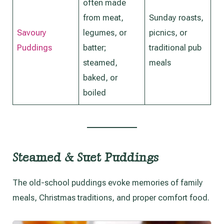
often made
from meat,
Sunday roasts,
Savoury
legumes, or
picnics, or
Puddings
batter;
traditional pub
steamed,
meals
baked, or
boiled
Steamed & Suet Puddings
The old-school puddings evoke memories of family
meals, Christmas traditions, and proper comfort food.