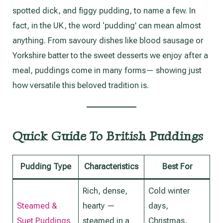
spotted dick, and figgy pudding, to name a few. In
fact, in the UK, the word ‘pudding’ can mean almost
anything. From savoury dishes like blood sausage or
Yorkshire batter to the sweet desserts we enjoy after a
meal, puddings come in many forms— showing just
how versatile this beloved tradition is.
Quick Guide To British Puddings
Pudding Type
Characteristics
Best For
Rich, dense,
Cold winter
Steamed &
hearty —
days,
Suet Puddings
steamed in a
Christmas,