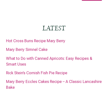
LATEST
Hot Cross Buns Recipe Mary Berry
Mary Berry Simnel Cake
What to Do with Canned Apricots: Easy Recipes &
Smart Uses
Rick Stein’s Cornish Fish Pie Recipe
Mary Berry Eccles Cakes Recipe – A Classic Lancashire
Bake