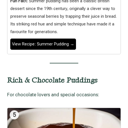
Fun Fact:
Summer pudding has been a classic British
dessert since the 19th century, originally a clever way to
preserve seasonal berries by trapping their juice in bread.
Its striking red hue and simple technique have made it a
favourite for generations.
View Recipe: Summer Pudding →
Rich & Chocolate Puddings
For chocolate lovers and special occasions:
5