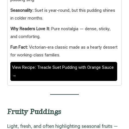
Seasonality:
Suet is year-round, but this pudding shines
in colder months.
Why Readers Love It:
Pure nostalgia — dense, sticky,
and comforting.
Fun Fact:
Victorian-era classic made as a hearty dessert
for working-class families.
View Recipe: Treacle Suet Pudding with Orange Sauce
→
Fruity Puddings
Light, fresh, and often highlighting seasonal fruits —