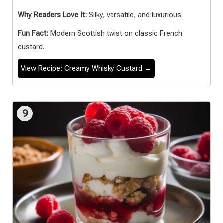
Why Readers Love It:
Silky, versatile, and luxurious.
Fun Fact:
Modern Scottish twist on classic French
custard.
View Recipe: Creamy Whisky Custard →
9