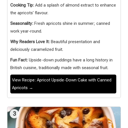
Cooking Tip:
Add a splash of almond extract to enhance
the apricots’ flavour.
Seasonality:
Fresh apricots shine in summer; canned
work year-round.
Why Readers Love It:
Beautiful presentation and
deliciously caramelized fruit.
Fun Fact:
Upside-down puddings have a long history in
British cuisine, traditionally made with seasonal fruit.
View Recipe: Apricot Upside-Down Cake with Canned
Apricots →
3