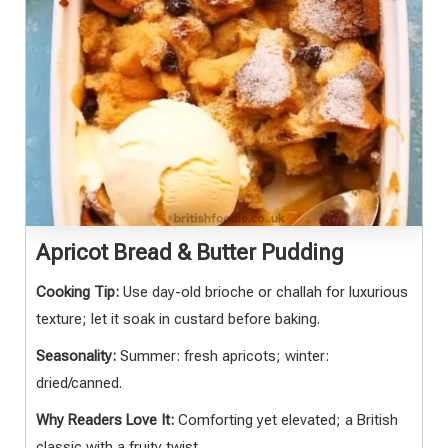
Apricot Bread & Butter Pudding
Cooking Tip:
Use day-old brioche or challah for luxurious
texture; let it soak in custard before baking.
Seasonality:
Summer: fresh apricots; winter:
dried/canned.
Why Readers Love It:
Comforting yet elevated; a British
classic with a fruity twist.