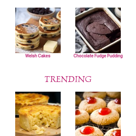
Welsh Cakes
Chocolate Fudge Pudding
TRENDING