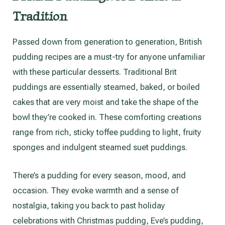
Tradition
Passed down from generation to generation, British
pudding recipes are a must-try for anyone unfamiliar
with these particular desserts. Traditional Brit
puddings are essentially steamed, baked, or boiled
cakes that are very moist and take the shape of the
bowl they’re cooked in. These comforting creations
range from rich, sticky toffee pudding to light, fruity
sponges and indulgent steamed suet puddings.
There’s a pudding for every season, mood, and
occasion. They evoke warmth and a sense of
nostalgia, taking you back to past holiday
celebrations with Christmas pudding, Eve’s pudding,