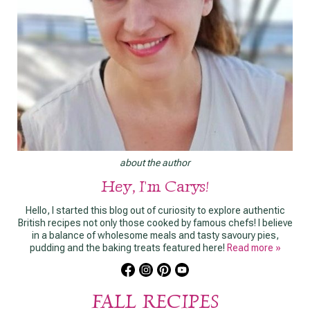
about the author
Hey, I'm Carys!
Hello, I started this blog out of curiosity to explore authentic
British recipes not only those cooked by famous chefs! I believe
in a balance of wholesome meals and tasty savoury pies,
pudding and the baking treats featured here!
Read more »
FALL RECIPES