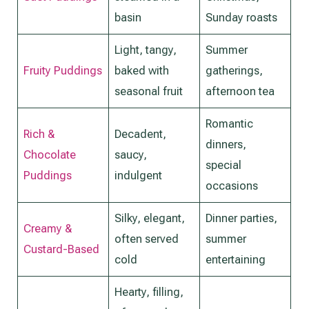
basin
Sunday roasts
Light, tangy,
Summer
Fruity Puddings
baked with
gatherings,
seasonal fruit
afternoon tea
Romantic
Rich &
Decadent,
dinners,
Chocolate
saucy,
special
Puddings
indulgent
occasions
Silky, elegant,
Dinner parties,
Creamy &
often served
summer
Custard-Based
cold
entertaining
Hearty, filling,