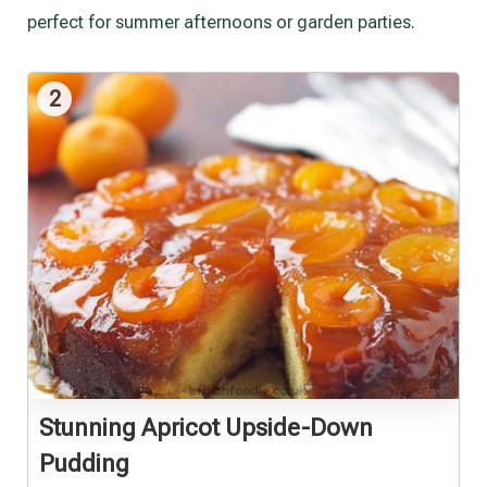
perfect for summer afternoons or garden parties.
2
Stunning Apricot Upside-Down
Pudding