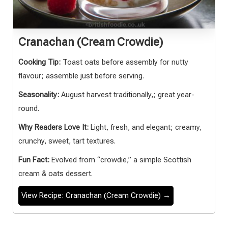
Cranachan (Cream Crowdie)
Cooking Tip:
Toast oats before assembly for nutty
flavour; assemble just before serving.
Seasonality:
August harvest traditionally,; great year-
round.
Why Readers Love It:
Light, fresh, and elegant; creamy,
crunchy, sweet, tart textures.
Fun Fact:
Evolved from “crowdie,” a simple Scottish
cream & oats dessert.
View Recipe: Cranachan (Cream Crowdie) →