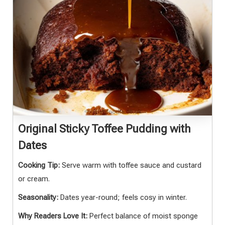
Original Sticky Toffee Pudding with
Dates
Cooking Tip:
Serve warm with toffee sauce and custard
or cream.
Seasonality:
Dates year-round; feels cosy in winter.
Why Readers Love It:
Perfect balance of moist sponge