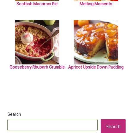
Scottish Macaroni Pie
Melting Moments
Gooseberry Rhubarb Crumble
Apricot Upside Down Pudding
Search
Search