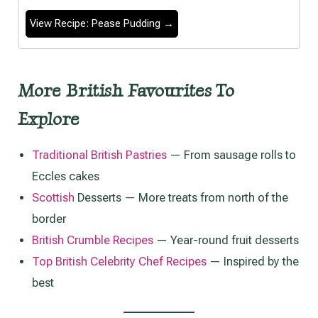
View Recipe: Pease Pudding →
More British Favourites To
Explore
Traditional British Pastries
— From sausage rolls to
Eccles cakes
Scottish
Desserts — More treats from north of the
border
British Crumble Recipes
— Year-round fruit desserts
Top British Celebrity Chef Recipes
— Inspired by the
best