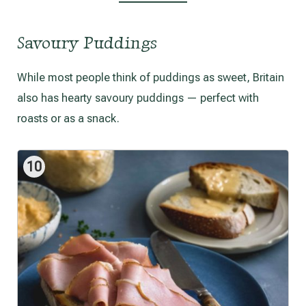
Savoury Puddings
While most people think of puddings as sweet, Britain
also has hearty savoury puddings — perfect with
roasts or as a snack.
10