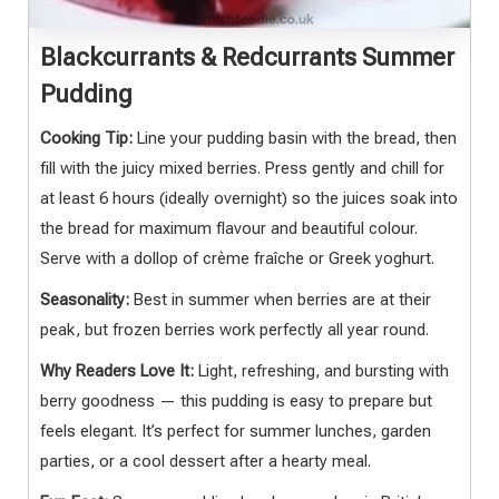
Blackcurrants & Redcurrants Summer
Pudding
Cooking Tip:
Line your pudding basin with the bread, then
fill with the juicy mixed berries. Press gently and chill for
at least 6 hours (ideally overnight) so the juices soak into
the bread for maximum flavour and beautiful colour.
Serve with a dollop of crème fraîche or Greek yoghurt.
Seasonality:
Best in summer when berries are at their
peak, but frozen berries work perfectly all year round.
Why Readers Love It:
Light, refreshing, and bursting with
berry goodness — this pudding is easy to prepare but
feels elegant. It’s perfect for summer lunches, garden
parties, or a cool dessert after a hearty meal.