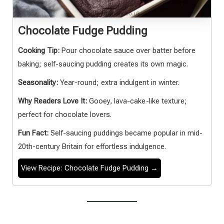
Chocolate Fudge Pudding
Cooking Tip:
Pour chocolate sauce over batter before
baking; self-saucing pudding creates its own magic.
Seasonality:
Year-round; extra indulgent in winter.
Why Readers Love It:
Gooey, lava-cake-like texture;
perfect for chocolate lovers.
Fun Fact:
Self-saucing puddings became popular in mid-
20th-century Britain for effortless indulgence.
View Recipe: Chocolate Fudge Pudding →