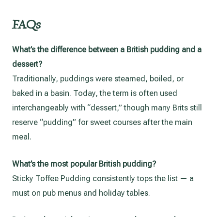
FAQs
What’s the difference between a British pudding and a
dessert?
Traditionally, puddings were steamed, boiled, or
baked in a basin. Today, the term is often used
interchangeably with “dessert,” though many Brits still
reserve “pudding” for sweet courses after the main
meal.
What’s the most popular British pudding?
Sticky Toffee Pudding consistently tops the list — a
must on pub menus and holiday tables.