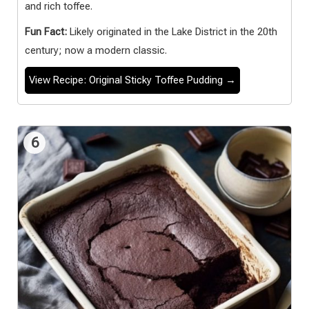
and rich toffee.
Fun Fact:
Likely originated in the Lake District in the 20th
century; now a modern classic.
View Recipe: Original Sticky Toffee Pudding →
6