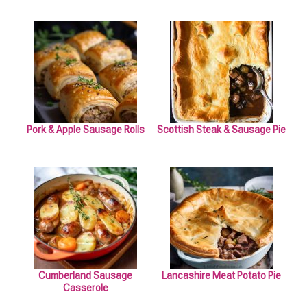
Pork & Apple Sausage Rolls
Scottish Steak & Sausage Pie
Cumberland Sausage
Lancashire Meat Potato Pie
Casserole