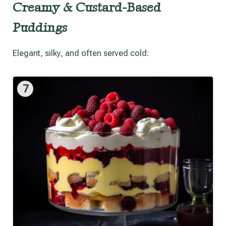
Creamy & Custard-Based
Puddings
Elegant, silky, and often served cold:
7