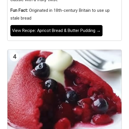
Fun Fact:
Originated in 18th-century Britain to use up
stale bread
View Recipe: Apricot Bread & Butter Pudding →
4