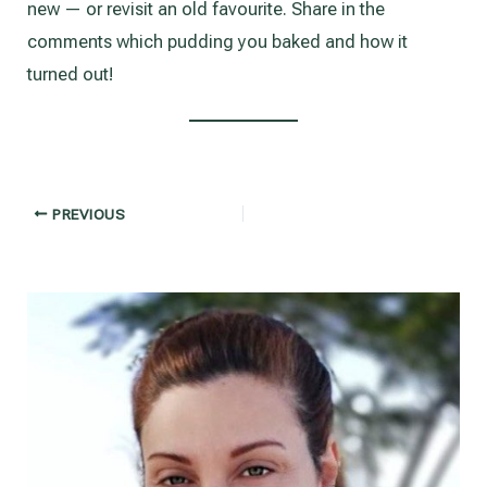
new — or revisit an old favourite. Share in the
comments which pudding you baked and how it
turned out!
Post
PREVIOUS
navigation