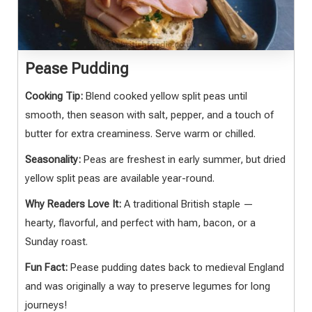
Pease Pudding
Cooking Tip:
Blend cooked yellow split peas until
smooth, then season with salt, pepper, and a touch of
butter for extra creaminess. Serve warm or chilled.
Seasonality:
Peas are freshest in early summer, but dried
yellow split peas are available year-round.
Why Readers Love It:
A traditional British staple —
hearty, flavorful, and perfect with ham, bacon, or a
Sunday roast.
Fun Fact:
Pease pudding dates back to medieval England
and was originally a way to preserve legumes for long
journeys!