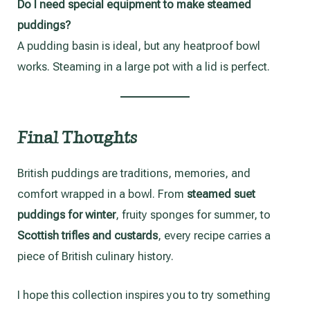
Do I need special equipment to make steamed
puddings?
A pudding basin is ideal, but any heatproof bowl
works. Steaming in a large pot with a lid is perfect.
Final Thoughts
British puddings are traditions, memories, and
comfort wrapped in a bowl. From
steamed suet
puddings for winter
, fruity sponges for summer, to
Scottish trifles and custards
, every recipe carries a
piece of British culinary history.
I hope this collection inspires you to try something