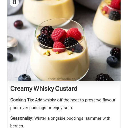
8
Creamy Whisky Custard
Cooking Tip:
Add whisky off the heat to preserve flavour;
pour over puddings or enjoy solo.
Seasonality:
Winter alongside puddings, summer with
berries.