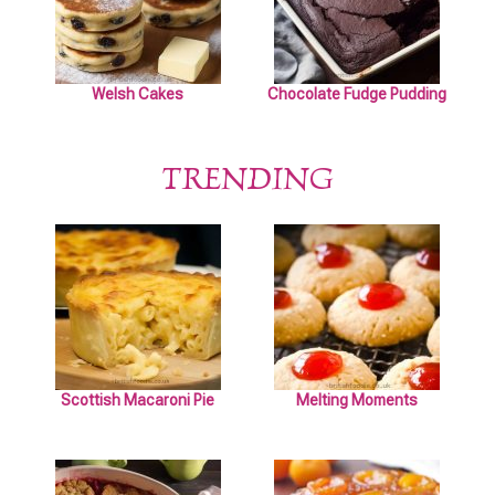
Welsh Cakes
Chocolate Fudge Pudding
TRENDING
Scottish Macaroni Pie
Melting Moments