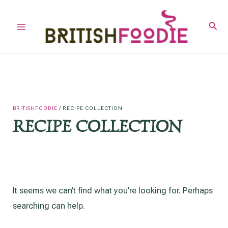
Skip
to
Sear
Main
content
Menu
BRITISHFOODIE
/
RECIPE COLLECTION
RECIPE COLLECTION
It seems we can’t find what you’re looking for. Perhaps
searching can help.