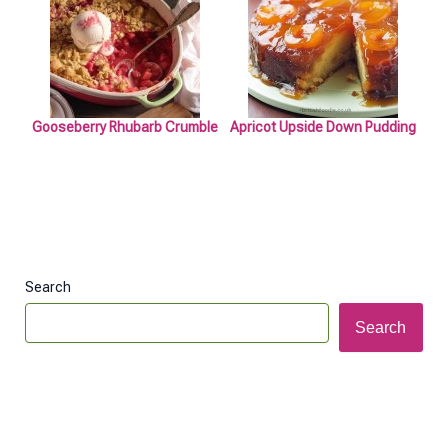
Gooseberry Rhubarb Crumble
Apricot Upside Down Pudding
Search
Search