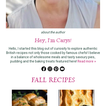
about the author
Hey, I'm Carys!
Hello, I started this blog out of curiosity to explore authentic
British recipes not only those cooked by famous chefs! I believe
in a balance of wholesome meals and tasty savoury pies,
pudding and the baking treats featured here!
Read more »
FALL RECIPES