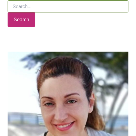
Search
for: