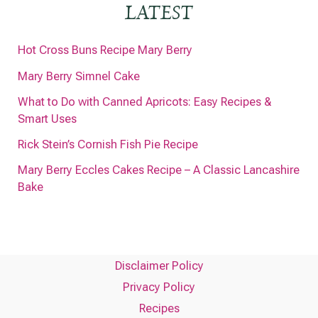
LATEST
Hot Cross Buns Recipe Mary Berry
Mary Berry Simnel Cake
What to Do with Canned Apricots: Easy Recipes &
Smart Uses
Rick Stein’s Cornish Fish Pie Recipe
Mary Berry Eccles Cakes Recipe – A Classic Lancashire
Bake
Disclaimer Policy
Privacy Policy
Recipes