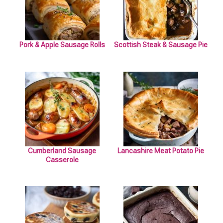
Pork & Apple Sausage Rolls
Scottish Steak & Sausage Pie
Cumberland Sausage
Lancashire Meat Potato Pie
Casserole