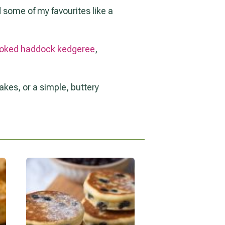
nd some of my favourites like a
oked haddock kedgeree
,
kes, or a simple, buttery