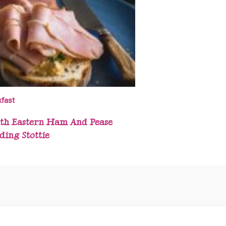
kfast
th Eastern Ham And Pease
ding Stottie