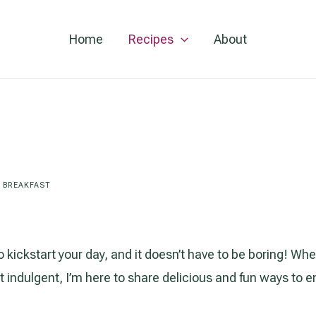
Home
Recipes
About
/
BREAKFAST
o kickstart your day, and it doesn’t have to be boring! Whe
indulgent, I’m here to share delicious and fun ways to 