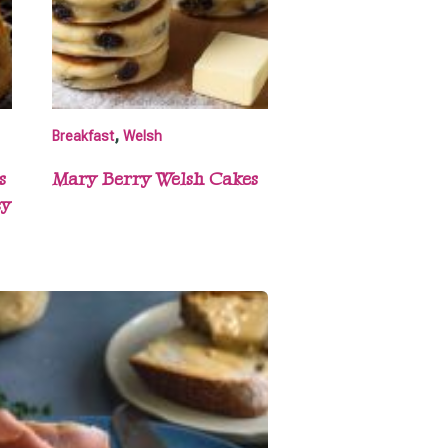
,
Breakfast
Welsh
s
Mary Berry Welsh Cakes
sy