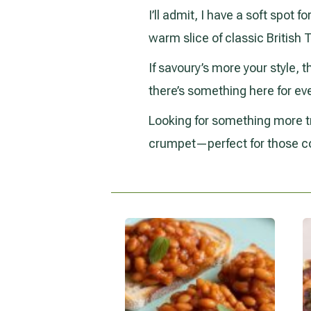
I’ll admit, I have a soft spot 
warm slice of classic British
If savoury’s more your style, t
there’s something here for ev
Looking for something more tr
crumpet—perfect for those c