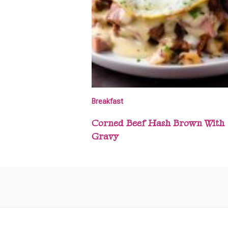
Breakfast
Corned Beef Hash Brown With
Gravy