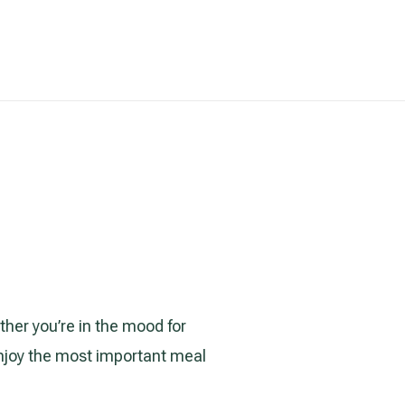
ther you’re in the mood for
enjoy the most important meal