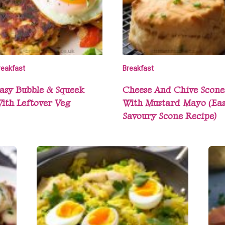
reakfast
Breakfast
asy Bubble & Squeek
Cheese And Chive Scone
ith Leftover Veg
With Mustard Mayo (Ea
Savoury Scone Recipe)