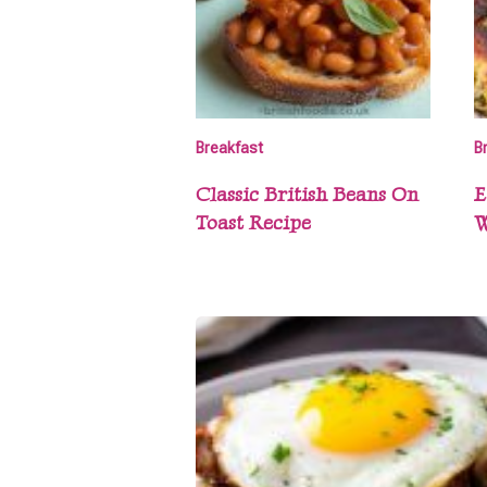
Breakfast
B
Classic British Beans On
E
Toast Recipe
W