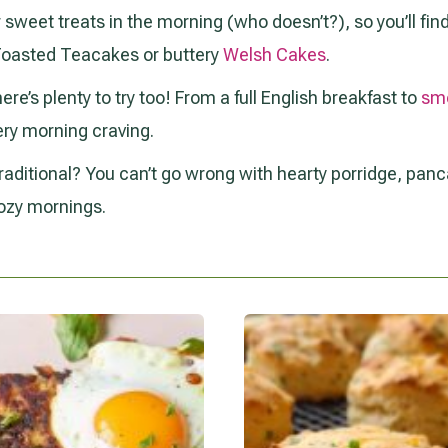
for sweet treats in the morning (who doesn’t?), so you’ll fi
 Toasted Teacakes or buttery
Welsh Cakes
.
here’s plenty to try too! From a full English breakfast to
sm
ery morning craving.
aditional? You can’t go wrong with hearty porridge, panca
ozy mornings.