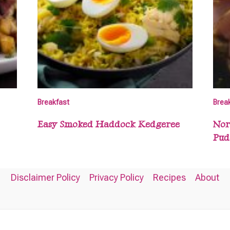
Breakfast
Brea
Easy Smoked Haddock Kedgeree
Nor
Pud
Disclaimer Policy
Privacy Policy
Recipes
About