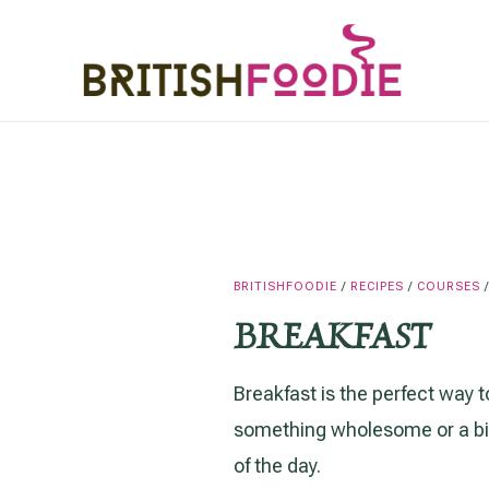
Skip
to
content
BRITISHFOODIE
/
RECIPES
/
COURSES
BREAKFAST
Breakfast is the perfect way t
something wholesome or a bit 
of the day.