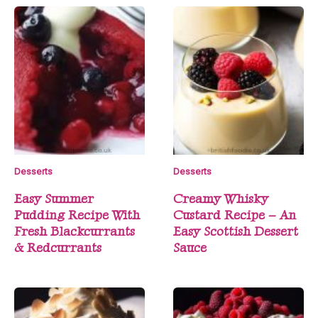
Desserts
Desserts
Easy Summer
Creamy Whisky
Pudding Recipe With
Custard Recipe – An
Fresh Blackcurrants
Easy Scottish Dessert
& Redcurrants
Sauce