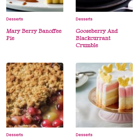
Desserts
Desserts
Mary Berry Banoffee
Gooseberry And
Pie
Blackcurrant
Crumble
Desserts
Desserts