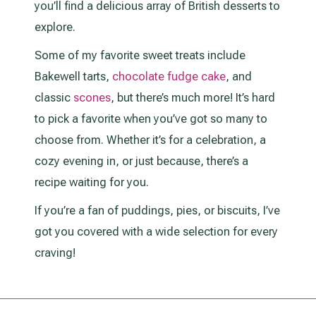
you’ll find a delicious array of British desserts to
explore.
Some of my favorite sweet treats include
Bakewell tarts,
chocolate fudge cake
, and
classic
scones
, but there’s much more! It’s hard
to pick a favorite when you’ve got so many to
choose from. Whether it’s for a celebration, a
cozy evening in, or just because, there’s a
recipe waiting for you.
If you’re a fan of puddings, pies, or biscuits, I’ve
got you covered with a wide selection for every
craving!