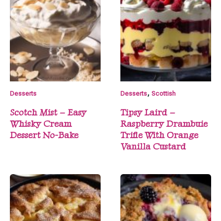
,
Desserts
Desserts
Scottish
Scotch Mist – Easy
Tipsy Laird –
Whisky Cream
Raspberry Drambuie
Dessert No-Bake
Trifle With Orange
Vanilla Custard