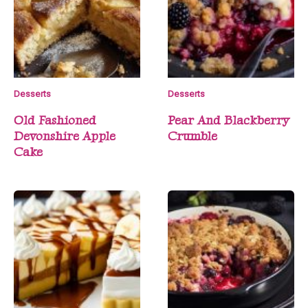
Desserts
Desserts
Old Fashioned
Pear And Blackberry
Devonshire Apple
Crumble
Cake