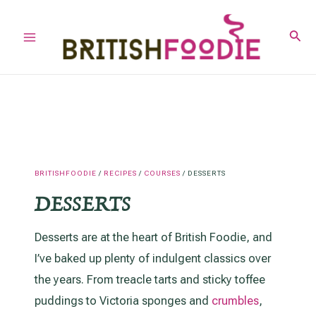
Skip
to
Sear
Main
content
Menu
BRITISHFOODIE
/
RECIPES
/
COURSES
/
DESSERTS
DESSERTS
Desserts are at the heart of British Foodie, and
I’ve baked up plenty of indulgent classics over
the years. From treacle tarts and sticky toffee
puddings to Victoria sponges and
crumbles
,