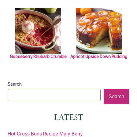
Gooseberry Rhubarb Crumble
Apricot Upside Down Pudding
Search
Search
LATEST
Hot Cross Buns Recipe Mary Berry