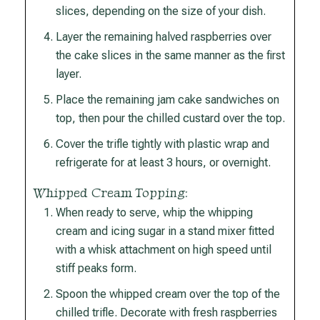
slices, depending on the size of your dish.
Layer the remaining halved raspberries over
the cake slices in the same manner as the first
layer.
Place the remaining jam cake sandwiches on
top, then pour the chilled custard over the top.
Cover the trifle tightly with plastic wrap and
refrigerate for at least 3 hours, or overnight.
Whipped Cream Topping:
When ready to serve, whip the whipping
cream and icing sugar in a stand mixer fitted
with a whisk attachment on high speed until
stiff peaks form.
Spoon the whipped cream over the top of the
chilled trifle. Decorate with fresh raspberries