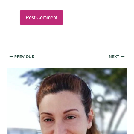
Post
PREVIOUS
NEXT
navigation