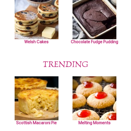
Welsh Cakes
Chocolate Fudge Pudding
TRENDING
Scottish Macaroni Pie
Melting Moments