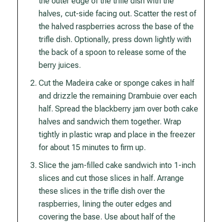
the outer edge of the trifle dish with the
halves, cut-side facing out. Scatter the rest of
the halved raspberries across the base of the
trifle dish. Optionally, press down lightly with
the back of a spoon to release some of the
berry juices.
Cut the Madeira cake or sponge cakes in half
and drizzle the remaining Drambuie over each
half. Spread the blackberry jam over both cake
halves and sandwich them together. Wrap
tightly in plastic wrap and place in the freezer
for about 15 minutes to firm up.
Slice the jam-filled cake sandwich into 1-inch
slices and cut those slices in half. Arrange
these slices in the trifle dish over the
raspberries, lining the outer edges and
covering the base. Use about half of the