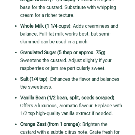
base for the custard. Substitute with whipping
cream for a richer texture.
Whole Milk (1 1/4 cups)
: Adds creaminess and
balance. Full-fat milk works best, but semi-
skimmed can be used in a pinch.
Granulated Sugar (5 tbsp or approx. 75g)
:
Sweetens the custard. Adjust slightly if your
raspberries or jam are particularly sweet.
Salt (1/4 tsp)
: Enhances the flavor and balances
the sweetness.
Vanilla Bean (1/2 bean, split, seeds scraped)
:
Offers a luxurious, aromatic flavour. Replace with
1/2 tsp high-quality vanilla extract if needed.
Orange Zest (from 1 orange)
: Brighten the
custard with a subtle citrus note. Grate fresh for