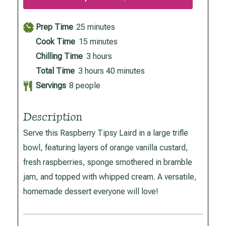
minutes
Prep Time
25
minutes
minutes
Cook Time
15
minutes
hours
Chilling Time
3
hours
hours
minutes
Total Time
3
hours
40
minutes
Servings
8
people
Description
Serve this Raspberry Tipsy Laird in a large trifle
bowl, featuring layers of orange vanilla custard,
fresh raspberries, sponge smothered in bramble
jam, and topped with whipped cream. A versatile,
homemade dessert everyone will love!