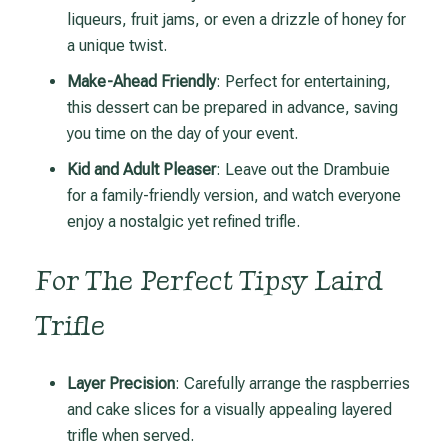
liqueurs, fruit jams, or even a drizzle of honey for
a unique twist.
Make-Ahead Friendly
: Perfect for entertaining,
this dessert can be prepared in advance, saving
you time on the day of your event.
Kid and Adult Pleaser
: Leave out the Drambuie
for a family-friendly version, and watch everyone
enjoy a nostalgic yet refined trifle.
For The Perfect Tipsy Laird
Trifle
Layer Precision
: Carefully arrange the raspberries
and cake slices for a visually appealing layered
trifle when served.