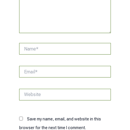
Name*
Email*
Website
Save my name, email, and website in this
browser for the next time I comment.