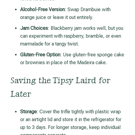
Alcohol-Free Version
: Swap Drambuie with
orange juice or leave it out entirely.
Jam Choices
: Blackberry jam works well, but you
can experiment with raspberry, bramble, or even
marmalade for a tangy twist.
Gluten-Free Option
: Use gluten-free sponge cake
or brownies in place of the Madeira cake.
Saving the Tipsy Laird for
Later
Storage
: Cover the trifle tightly with plastic wrap
or an airtight lid and store it in the refrigerator for
up to 3 days. For longer storage, keep individual