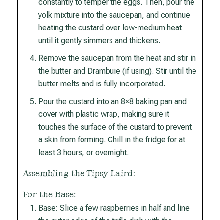
constantly to temper the eggs. Then, pour the
yolk mixture into the saucepan, and continue
heating the custard over low-medium heat
until it gently simmers and thickens.
Remove the saucepan from the heat and stir in
the butter and Drambuie (if using). Stir until the
butter melts and is fully incorporated.
Pour the custard into an 8×8 baking pan and
cover with plastic wrap, making sure it
touches the surface of the custard to prevent
a skin from forming. Chill in the fridge for at
least 3 hours, or overnight.
Assembling the Tipsy Laird:
For the Base:
Base: Slice a few raspberries in half and line