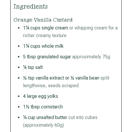
Ingredients
Orange Vanilla Custard
1¼
cups
single cream
or whipping cream for a
richer creamy texture
1¼
cups
whole milk
5
tbsp
granulated sugar
approximately 75g
¼
tsp
salt
½
tsp
vanilla extract or ½ vanilla bean
split
lengthwise, seeds scraped
4
large egg yolks
1½
tbsp
cornstarch
¼
cup
unsalted butter
cut into cubes
(approximately 60g)