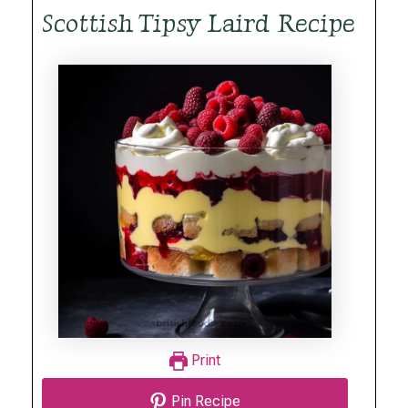
Scottish Tipsy Laird Recipe
Print
Pin Recipe