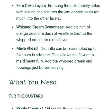
Firm Cake Layers
: Freezing the cake briefly helps
with slicing and ensures the jam doesn’t seep too
much into the other layers.
Whipped Cream Sweetness
: Add a pinch of
orange zest or a dash of vanilla extract to the
whipped cream for extra flavor.
Make Ahead
: The trifle can be assembled up to
24 hours in advance. This allows the flavors to
meld beautifully. Add the whipped cream and
toppings just before serving.
What You Need
FOR THE CUSTARD
Single Cream (1 1/4 cups)
: Provides a lighter