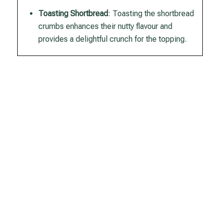
Toasting Shortbread
: Toasting the shortbread
crumbs enhances their nutty flavour and
provides a delightful crunch for the topping.