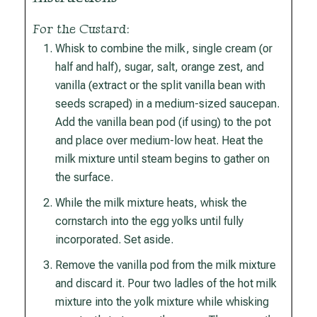
For the Custard:
Whisk to combine the milk, single cream (or
half and half), sugar, salt, orange zest, and
vanilla (extract or the split vanilla bean with
seeds scraped) in a medium-sized saucepan.
Add the vanilla bean pod (if using) to the pot
and place over medium-low heat. Heat the
milk mixture until steam begins to gather on
the surface.
While the milk mixture heats, whisk the
cornstarch into the egg yolks until fully
incorporated. Set aside.
Remove the vanilla pod from the milk mixture
and discard it. Pour two ladles of the hot milk
mixture into the yolk mixture while whisking