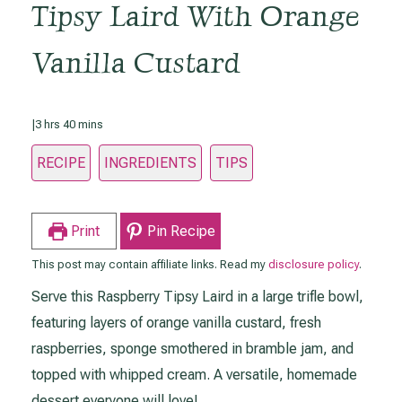
Tipsy Laird With Orange
Vanilla Custard
hours
minutes
|
3
hrs
40
mins
RECIPE
INGREDIENTS
TIPS
Print
Pin Recipe
This post may contain affiliate links. Read my
disclosure policy
.
Serve this Raspberry Tipsy Laird in a large trifle bowl,
featuring layers of orange vanilla custard, fresh
raspberries, sponge smothered in bramble jam, and
topped with whipped cream. A versatile, homemade
dessert everyone will love!