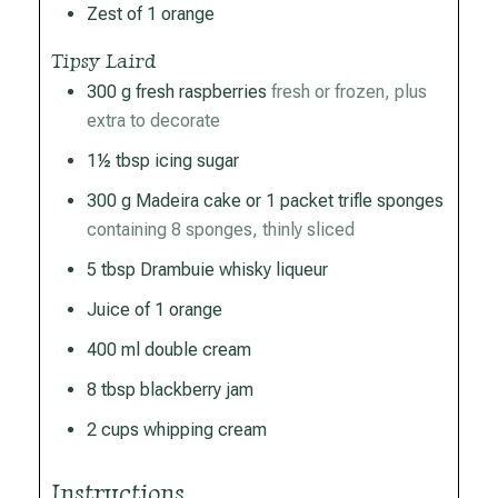
Zest of 1 orange
Tipsy Laird
300
g
fresh raspberries
fresh or frozen, plus
extra to decorate
1½
tbsp
icing sugar
300
g
Madeira cake or 1 packet trifle sponges
containing 8 sponges, thinly sliced
5
tbsp
Drambuie whisky liqueur
Juice of 1 orange
400
ml
double cream
8
tbsp
blackberry jam
2
cups
whipping cream
Instructions