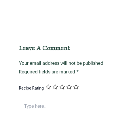
Leave A Comment
Your email address will not be published.
Required fields are marked
*
Recipe Rating
Type
here..