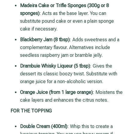
Madeira Cake or Trifle Sponges (300g or 8
sponges)
: Acts as the base layer. You can
substitute pound cake or even a plain sponge
cake if necessary.
Blackberry Jam (8 tbsp)
: Adds sweetness and a
complementary flavour. Alternatives include
seedless raspberry jam or bramble jelly.
Drambuie Whisky Liqueur (5 tbsp)
: Gives the
dessert its classic boozy twist. Substitute with
orange juice for a non-alcoholic version.
Orange Juice (from 1 large orange)
: Moistens the
cake layers and enhances the citrus notes.
FOR THE TOPPING
Double Cream (400ml)
: Whip this to create a