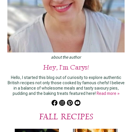
about the author
Hey, I'm Carys!
Hello, I started this blog out of curiosity to explore authentic
British recipes not only those cooked by famous chefs! I believe
in a balance of wholesome meals and tasty savoury pies,
pudding and the baking treats featured here!
Read more »
FALL RECIPES