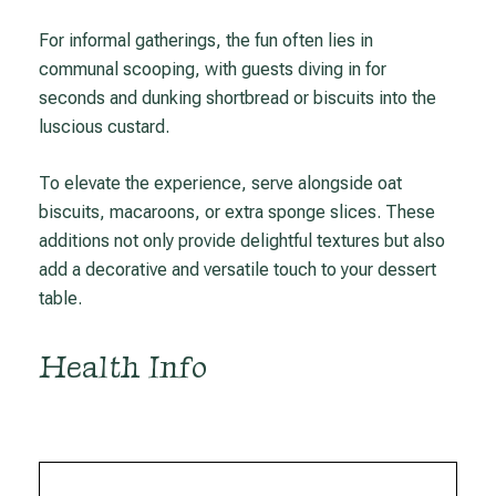
For informal gatherings, the fun often lies in
communal scooping, with guests diving in for
seconds and dunking shortbread or biscuits into the
luscious custard.
To elevate the experience, serve alongside oat
biscuits, macaroons, or extra sponge slices. These
additions not only provide delightful textures but also
add a decorative and versatile touch to your dessert
table.
Health Info