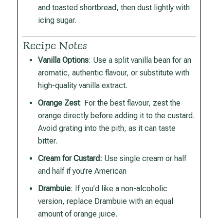
and toasted shortbread, then dust lightly with
icing sugar.
Recipe Notes
Vanilla Options
: Use a split vanilla bean for an
aromatic, authentic flavour, or substitute with
high-quality vanilla extract.
Orange Zest
: For the best flavour, zest the
orange directly before adding it to the custard.
Avoid grating into the pith, as it can taste
bitter.
Cream for Custard:
Use single cream or half
and half if you’re American
Drambuie
: If you’d like a non-alcoholic
version, replace Drambuie with an equal
amount of orange juice.