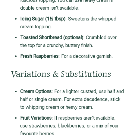
luscious topping. You can use heavy cream if
double cream isn’t available.
Icing Sugar (1½ tbsp)
: Sweetens the whipped
cream topping.
Toasted Shortbread (optional)
: Crumbled over
the top for a crunchy, buttery finish.
Fresh Raspberries
: For a decorative garnish.
Variations & Substitutions
Cream Options
: For a lighter custard, use half and
half or single cream. For extra decadence, stick
to whipping cream or heavy cream.
Fruit Variations
: If raspberries aren’t available,
use strawberries, blackberries, or a mix of your
favourite berries.