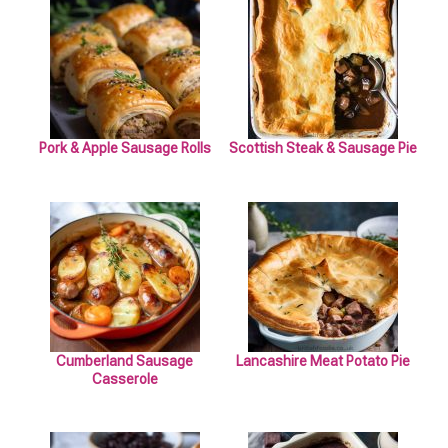
Pork & Apple Sausage Rolls
Scottish Steak & Sausage Pie
Cumberland Sausage
Lancashire Meat Potato Pie
Casserole