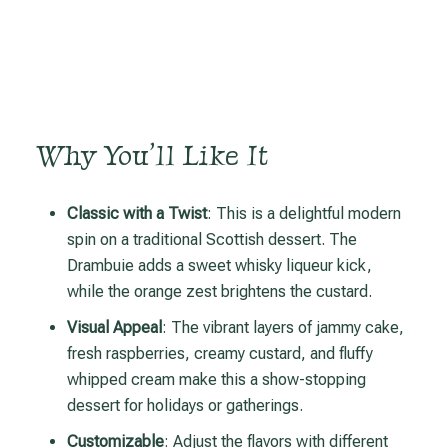
Why You’ll Like It
Classic with a Twist
: This is a delightful modern
spin on a traditional Scottish dessert. The
Drambuie adds a sweet whisky liqueur kick,
while the orange zest brightens the custard.
Visual Appeal
: The vibrant layers of jammy cake,
fresh raspberries, creamy custard, and fluffy
whipped cream make this a show-stopping
dessert for holidays or gatherings.
Customizable
: Adjust the flavors with different