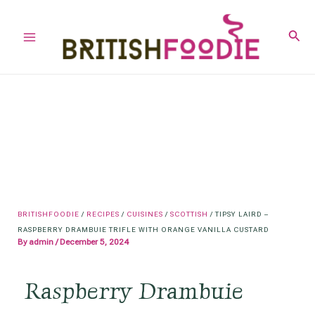
Skip
to
Sear
Main
content
Menu
BRITISHFOODIE
/
RECIPES
/
CUISINES
/
SCOTTISH
/
TIPSY LAIRD –
RASPBERRY DRAMBUIE TRIFLE WITH ORANGE VANILLA CUSTARD
By
admin
/
December 5, 2024
Raspberry Drambuie