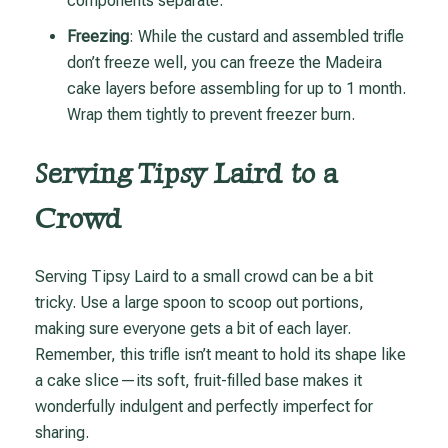
components separate.
Freezing
: While the custard and assembled trifle
don’t freeze well, you can freeze the Madeira
cake layers before assembling for up to 1 month.
Wrap them tightly to prevent freezer burn.
Serving Tipsy Laird to a
Crowd
Serving Tipsy Laird to a small crowd can be a bit
tricky. Use a large spoon to scoop out portions,
making sure everyone gets a bit of each layer.
Remember, this trifle isn’t meant to hold its shape like
a cake slice—its soft, fruit-filled base makes it
wonderfully indulgent and perfectly imperfect for
sharing.