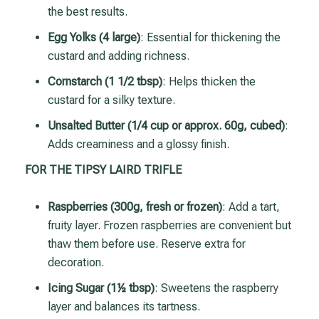
the best results.
Egg Yolks (4 large)
: Essential for thickening the
custard and adding richness.
Cornstarch (1 1/2 tbsp)
: Helps thicken the
custard for a silky texture.
Unsalted Butter (1/4 cup or approx. 60g, cubed)
:
Adds creaminess and a glossy finish.
FOR THE TIPSY LAIRD TRIFLE
Raspberries (300g, fresh or frozen)
: Add a tart,
fruity layer. Frozen raspberries are convenient but
thaw them before use. Reserve extra for
decoration.
Icing Sugar (1½ tbsp)
: Sweetens the raspberry
layer and balances its tartness.