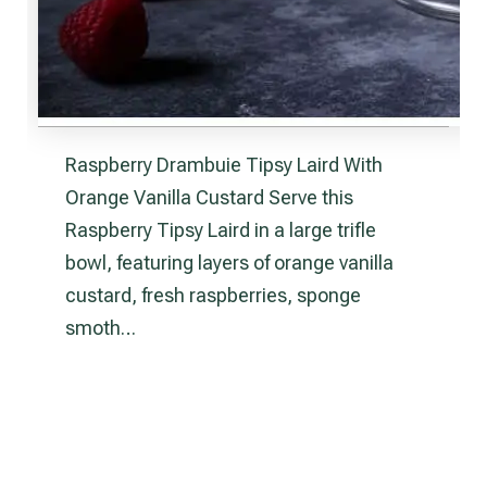
Raspberry Drambuie Tipsy Laird With
Orange Vanilla Custard Serve this
Raspberry Tipsy Laird in a large trifle
bowl, featuring layers of orange vanilla
custard, fresh raspberries, sponge
smoth…