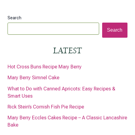
Search
Search
LATEST
Hot Cross Buns Recipe Mary Berry
Mary Berry Simnel Cake
What to Do with Canned Apricots: Easy Recipes &
Smart Uses
Rick Stein’s Cornish Fish Pie Recipe
Mary Berry Eccles Cakes Recipe – A Classic Lancashire
Bake