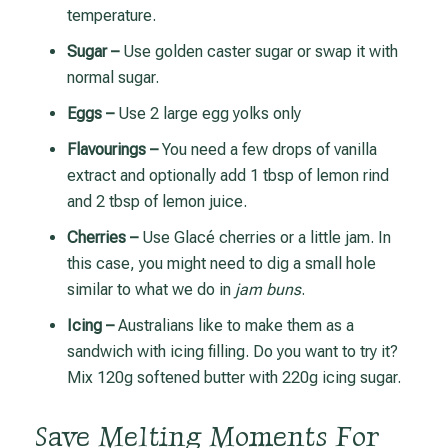
temperature.
Sugar –
Use golden caster sugar or swap it with
normal sugar.
Eggs –
Use 2 large egg yolks only
Flavourings –
You need a few drops of vanilla
extract and optionally add 1 tbsp of lemon rind
and 2 tbsp of lemon juice.
Cherries –
Use Glacé cherries or a little jam. In
this case, you might need to dig a small hole
similar to what we do in
jam buns
.
Icing –
Australians like to make them as a
sandwich with icing filling. Do you want to try it?
Mix 120g softened butter with 220g icing sugar.
Save Melting Moments For