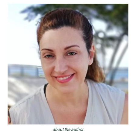
navigation
about the author