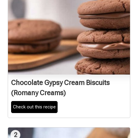
Chocolate Gypsy Cream Biscuits
(Romany Creams)
Check out this recipe
2