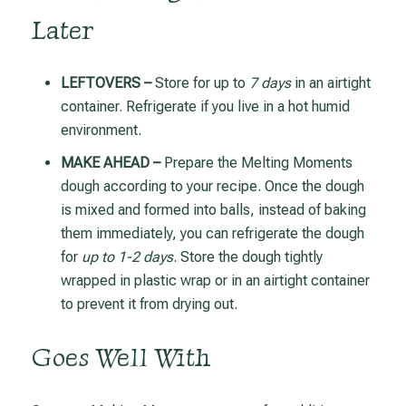
Later
LEFTOVERS –
Store for up to
7 days
in an airtight
container. Refrigerate if you live in a hot humid
environment.
MAKE AHEAD –
Prepare the Melting Moments
dough according to your recipe. Once the dough
is mixed and formed into balls, instead of baking
them immediately, you can refrigerate the dough
for
up to 1-2 days
. Store the dough tightly
wrapped in plastic wrap or in an airtight container
to prevent it from drying out.
Goes Well With