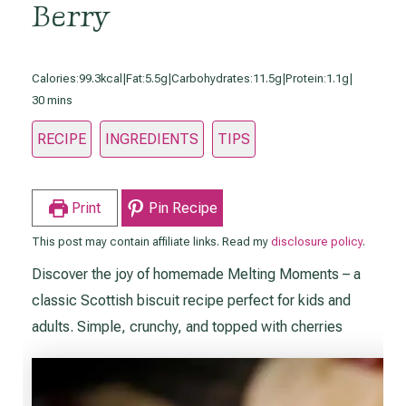
Berry
Calories:
99.3kcal
|
Fat:
5.5g
|
Carbohydrates:
11.5g
|
Protein:
1.1g
|
minutes
30
mins
RECIPE
INGREDIENTS
TIPS
Print
Pin Recipe
This post may contain affiliate links. Read my
disclosure policy
.
Discover the joy of homemade Melting Moments – a
classic Scottish biscuit recipe perfect for kids and
adults. Simple, crunchy, and topped with cherries