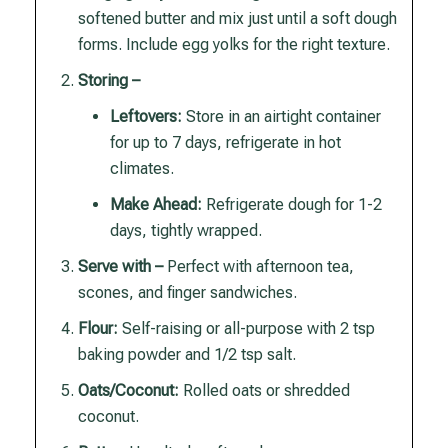
softened butter and mix just until a soft dough
forms. Include egg yolks for the right texture.
Storing –
Leftovers:
Store in an airtight container
for up to 7 days, refrigerate in hot
climates.
Make Ahead:
Refrigerate dough for 1-2
days, tightly wrapped.
Serve with –
Perfect with afternoon tea,
scones, and finger sandwiches.
Flour:
Self-raising or all-purpose with 2 tsp
baking powder and 1/2 tsp salt.
Oats/Coconut:
Rolled oats or shredded
coconut.