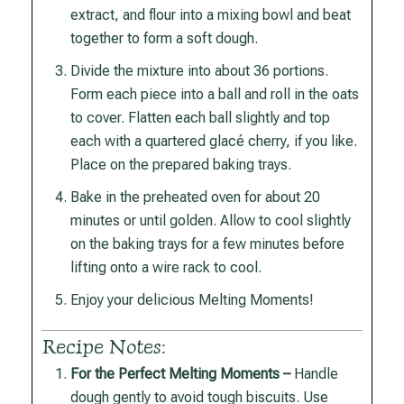
extract, and flour into a mixing bowl and beat
together to form a soft dough.
Divide the mixture into about 36 portions.
Form each piece into a ball and roll in the oats
to cover. Flatten each ball slightly and top
each with a quartered glacé cherry, if you like.
Place on the prepared baking trays.
Bake in the preheated oven for about 20
minutes or until golden. Allow to cool slightly
on the baking trays for a few minutes before
lifting onto a wire rack to cool.
Enjoy your delicious Melting Moments!
Recipe Notes:
For the Perfect Melting Moments –
Handle
dough gently to avoid tough biscuits. Use