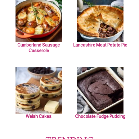
Cumberland Sausage
Lancashire Meat Potato Pie
Casserole
Welsh Cakes
Chocolate Fudge Pudding