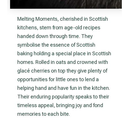
Melting Moments, cherished in Scottish
kitchens, stem from age-old recipes
handed down through time. They
symbolise the essence of Scottish
baking holding a special place in Scottish
homes. Rolled in oats and crowned with
glacé cherries on top they give plenty of
opportunities for little ones to lend a
helping hand and have fun in the kitchen.
Their enduring popularity speaks to their
timeless appeal, bringing joy and fond
memories to each bite.