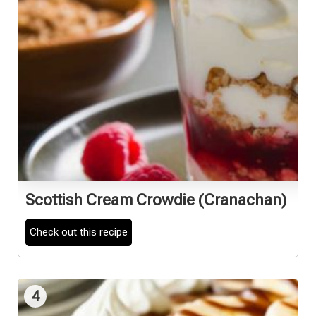
Scottish Cream Crowdie (Cranachan)
Check out this recipe
4