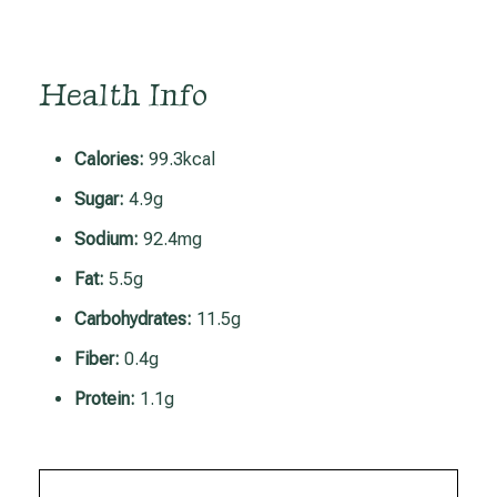
Health Info
Calories:
99.3kcal
Sugar:
4.9g
Sodium:
92.4mg
Fat:
5.5g
Carbohydrates:
11.5g
Fiber:
0.4g
Protein:
1.1g