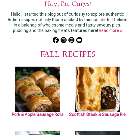
Hey, I'm Carys!
Hello, I started this blog out of curiosity to explore authentic
British recipes not only those cooked by famous chefs! I believe
in a balance of wholesome meals and tasty savoury pies,
pudding and the baking treats featured here!
Read more »
FALL RECIPES
Pork & Apple Sausage Rolls
Scottish Steak & Sausage Pie