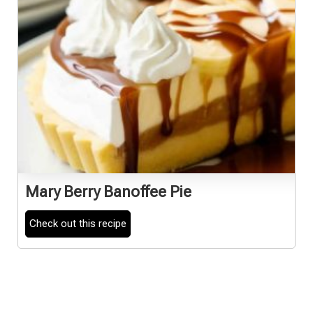
Mary Berry Banoffee Pie
Check out this recipe