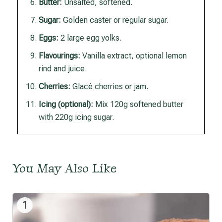
Butter:
Unsalted, softened.
Sugar:
Golden caster or regular sugar.
Eggs:
2 large egg yolks.
Flavourings:
Vanilla extract, optional lemon
rind and juice.
Cherries:
Glacé cherries or jam.
Icing (optional):
Mix 120g softened butter
with 220g icing sugar.
You May Also Like
1