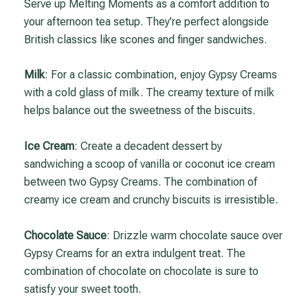
Serve up Melting Moments as a comfort addition to
your afternoon tea setup. They’re perfect alongside
British classics like scones and finger sandwiches.
Milk
: For a classic combination, enjoy Gypsy Creams
with a cold glass of milk. The creamy texture of milk
helps balance out the sweetness of the biscuits.
Ice Cream
: Create a decadent dessert by
sandwiching a scoop of vanilla or coconut ice cream
between two Gypsy Creams. The combination of
creamy ice cream and crunchy biscuits is irresistible.
Chocolate Sauce
: Drizzle warm chocolate sauce over
Gypsy Creams for an extra indulgent treat. The
combination of chocolate on chocolate is sure to
satisfy your sweet tooth.