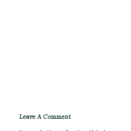
Leave A Comment