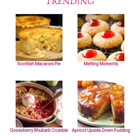
TRENDING
Scottish Macaroni Pie
Melting Moments
Gooseberry Rhubarb Crumble
Apricot Upside Down Pudding