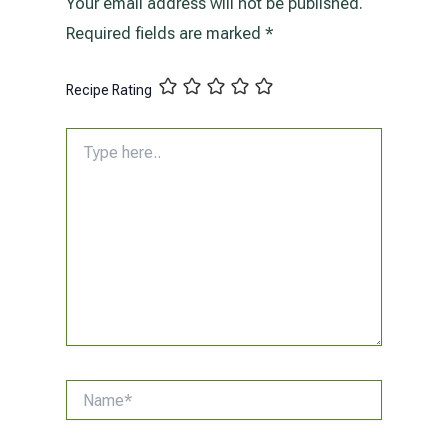
Your email address will not be published.
Required fields are marked
*
Recipe Rating
Type
here..
Name*