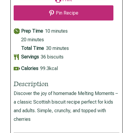
Pin Recipe
minutes
Prep Time
10
minutes
minutes
20
minutes
minutes
Total Time
30
minutes
Servings
36
biscuits
Calories
99.3
kcal
Description
Discover the joy of homemade Melting Moments –
a classic Scottish biscuit recipe perfect for kids
and adults. Simple, crunchy, and topped with
cherries