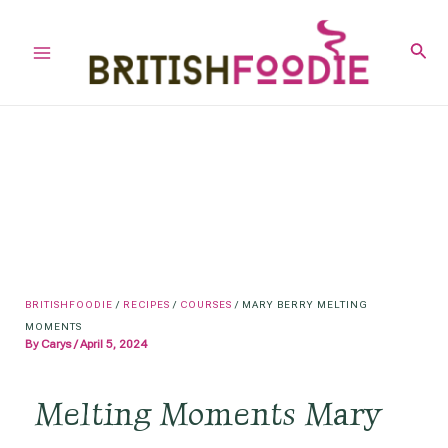
Skip
to
Sear
Main
content
Menu
BRITISHFOODIE
/
RECIPES
/
COURSES
/
MARY BERRY MELTING
MOMENTS
By
Carys
/
April 5, 2024
Melting Moments Mary