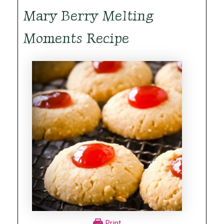
Mary Berry Melting
Moments Recipe
Print