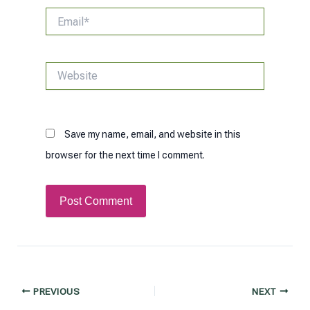
Email*
Website
Save my name, email, and website in this
browser for the next time I comment.
Post
PREVIOUS
NEXT