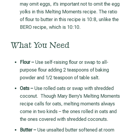
may omit eggs, it’s important not to omit the egg
yolks in this Melting Moments recipe. The ratio
of flour to butter in this recipe is 10:8, unlike the
BERO recipe, which is 10:10.
What You Need
Flour –
Use self-raising flour or swap to all-
purpose flour adding 2 teaspoons of baking
powder and 1/2 teaspoon of table salt.
Oats –
Use rolled oats or swap with shredded
coconut. Though Mary Berry’s Melting Moments
recipe calls for oats, melting moments always
come in two kinds – the ones rolled in oats and
the ones covered with shredded coconuts.
Butter –
Use unsalted butter softened at room