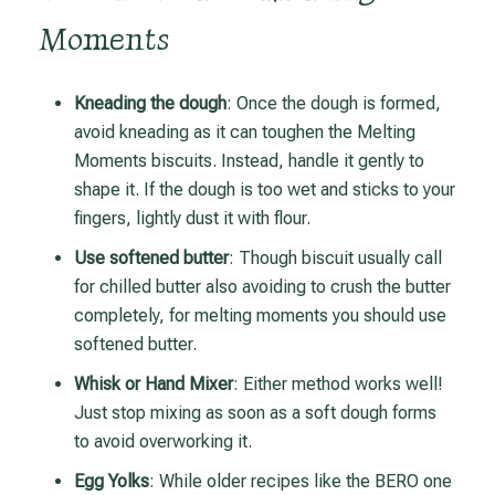
Moments
Kneading the dough
: Once the dough is formed,
avoid kneading as it can toughen the Melting
Moments biscuits. Instead, handle it gently to
shape it. If the dough is too wet and sticks to your
fingers, lightly dust it with flour.
Use softened butter
: Though biscuit usually call
for chilled butter also avoiding to crush the butter
completely, for melting moments you should use
softened butter.
Whisk or Hand Mixer
: Either method works well!
Just stop mixing as soon as a soft dough forms
to avoid overworking it.
Egg Yolks
: While older recipes like the BERO one