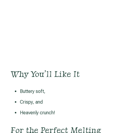
Why You’ll Like It
Buttery soft,
Crispy, and
Heavenly crunch!
For the Perfect Melting