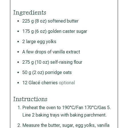
Ingredients
225
g
(8 oz) softened butter
175
g
(6 oz) golden caster sugar
2
large
egg yolks
A few drops of vanilla extract
275
g
(10 oz) self-raising flour
50
g
(2 oz) porridge oats
12
Glacé cherries
optional
Instructions
Preheat the oven to 190°C/Fan 170°C/Gas 5.
Line 2 baking trays with baking parchment.
Measure the butter, sugar, egg yolks, vanilla