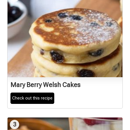
Mary Berry Welsh Cakes
Check out this recipe
3