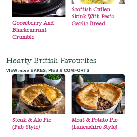
Scottish Cullen
Skink With Pesto
Gooseberry And
Garlic Bread
Blackcurrant
Crumble
Hearty British Favourites
VIEW
more
BAKES, PIES & COMFORTS
Steak & Ale Pie
Meat & Potato Pie
(Pub-Style)
(Lancashire Style)