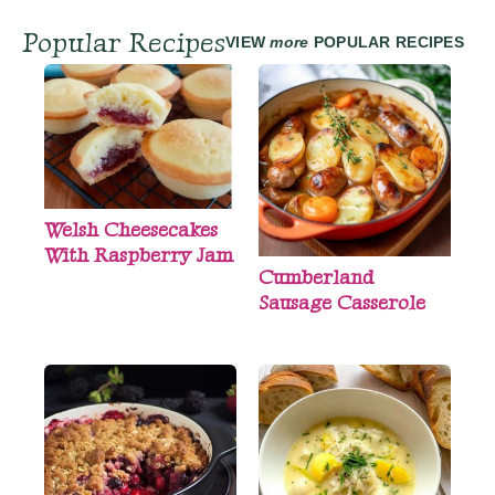
Popular Recipes
VIEW
more
POPULAR RECIPES
Welsh Cheesecakes
With Raspberry Jam
Cumberland
Sausage Casserole