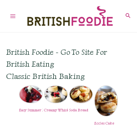
Skip
to
Sear
Main
content
Menu
British Foodie - Go To Site For
British Eating
Classic British Baking
Easy Summer Pudding
Creamy Whisky Custard
Soda Bread
Eccles Cake