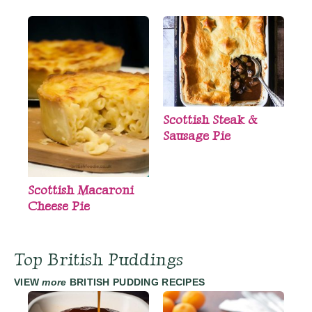
Scottish Steak &
Sausage Pie
Scottish Macaroni
Cheese Pie
Top British Puddings
VIEW
more
BRITISH PUDDING RECIPES