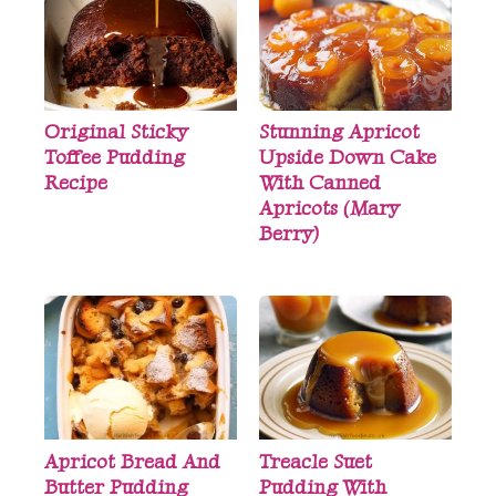
Original Sticky
Stunning Apricot
Toffee Pudding
Upside Down Cake
Recipe
With Canned
Apricots (Mary
Berry)
Apricot Bread And
Treacle Suet
Butter Pudding
Pudding With