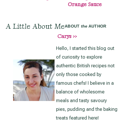
Orange Sauce
A Little About Me
ABOUT
the
AUTHOR
Carys >>
Hello, I started this blog out
of curiosity to explore
authentic British recipes not
only those cooked by
famous chefs! I believe in a
balance of wholesome
meals and tasty savoury
pies, pudding and the baking
treats featured here!