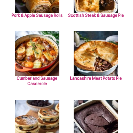
Pork & Apple Sausage Rolls
Scottish Steak & Sausage Pie
Cumberland Sausage
Lancashire Meat Potato Pie
Casserole