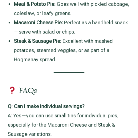
Meat & Potato Pie:
Goes well with pickled cabbage,
coleslaw, or leafy greens.
Macaroni Cheese Pie:
Perfect as a handheld snack
—serve with salad or chips.
Steak & Sausage Pie:
Excellent with mashed
potatoes, steamed veggies, or as part of a
Hogmanay spread.
FAQs
Q:
Can I make individual servings?
A: Yes—you can use small tins for individual pies,
especially for the Macaroni Cheese and Steak &
Sausage variations.