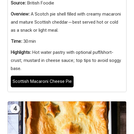
Source:
British Foodie
Overview:
A Scotch pie shell filled with creamy macaroni
and mature Scottish cheddar—best served hot or cold
as a snack or light meal.
Time:
30 min
Highlights:
Hot water pastry with optional puff/short-
crust; mustard in cheese sauce; top tips to avoid soggy
base.
Scottish Macaroni Cheese Pie
4