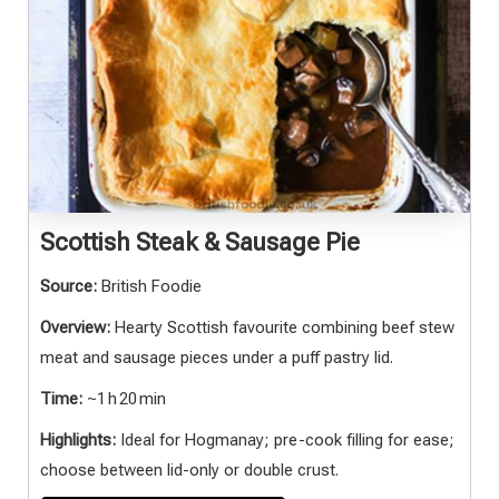
Scottish Steak & Sausage Pie
Source:
British Foodie
Overview:
Hearty Scottish favourite combining beef stew
meat and sausage pieces under a puff pastry lid.
Time:
~1 h 20 min
Highlights:
Ideal for Hogmanay; pre-cook filling for ease;
choose between lid-only or double crust.