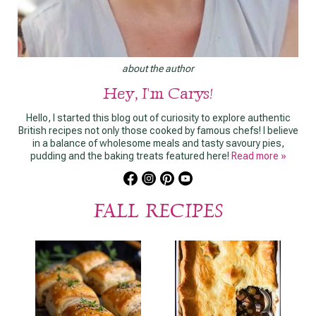
about the author
Hey, I'm Carys!
Hello, I started this blog out of curiosity to explore authentic
British recipes not only those cooked by famous chefs! I believe
in a balance of wholesome meals and tasty savoury pies,
pudding and the baking treats featured here!
Read more »
FALL RECIPES