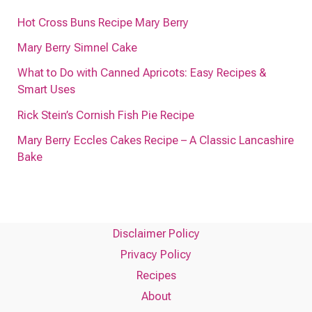
Hot Cross Buns Recipe Mary Berry
Mary Berry Simnel Cake
What to Do with Canned Apricots: Easy Recipes &
Smart Uses
Rick Stein’s Cornish Fish Pie Recipe
Mary Berry Eccles Cakes Recipe – A Classic Lancashire
Bake
Disclaimer Policy
Privacy Policy
Recipes
About