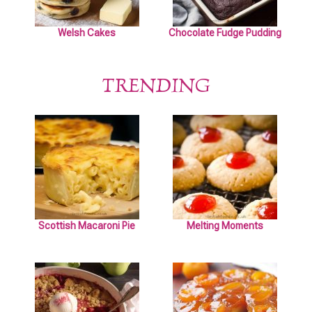
Welsh Cakes
Chocolate Fudge Pudding
TRENDING
Scottish Macaroni Pie
Melting Moments