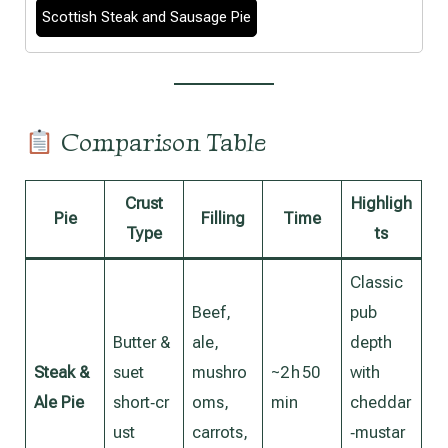
Scottish Steak and Sausage Pie
Comparison Table
Crust
Highligh
Pie
Filling
Time
Type
ts
Classic
Beef,
pub
Butter &
ale,
depth
Steak &
suet
mushro
~2 h 50
with
Ale Pie
short‑cr
oms,
min
cheddar
ust
carrots,
‑mustar