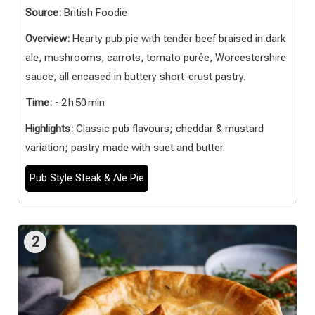
Source:
British Foodie
Overview:
Hearty pub pie with tender beef braised in dark
ale, mushrooms, carrots, tomato purée, Worcestershire
sauce, all encased in buttery short-crust pastry.
Time:
~2 h 50 min
Highlights:
Classic pub flavours; cheddar & mustard
variation; pastry made with suet and butter.
Pub Style Steak & Ale Pie
2