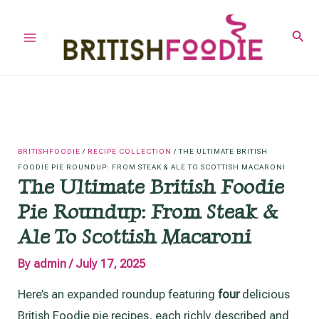
Skip
to
Sear
Main
content
Menu
BRITISHFOODIE
/
RECIPE COLLECTION
/
THE ULTIMATE BRITISH
FOODIE PIE ROUNDUP: FROM STEAK & ALE TO SCOTTISH MACARONI
The Ultimate British Foodie
Pie Roundup: From Steak &
Ale To Scottish Macaroni
By
admin
/
July 17, 2025
Here’s an expanded roundup featuring
four
delicious
British Foodie pie recipes, each richly described and