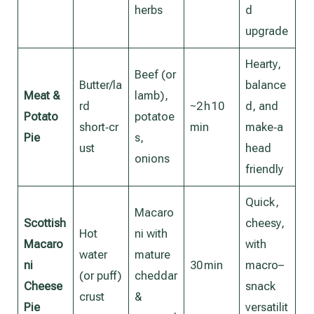
herbs
d
upgrade
Hearty,
Beef (or
Butter/la
balance
Meat &
lamb),
rd
~2 h 10
d, and
Potato
potatoe
short‑cr
min
make‑a
Pie
s,
ust
head
onions
friendly
Quick,
Macaro
Scottish
cheesy,
Hot
ni with
Macaro
with
water
mature
ni
30 min
macro–
(or puff)
cheddar
Cheese
snack
crust
&
Pie
versatilit