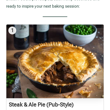
ready to inspire your next baking session:
1
Steak & Ale Pie (Pub-Style)