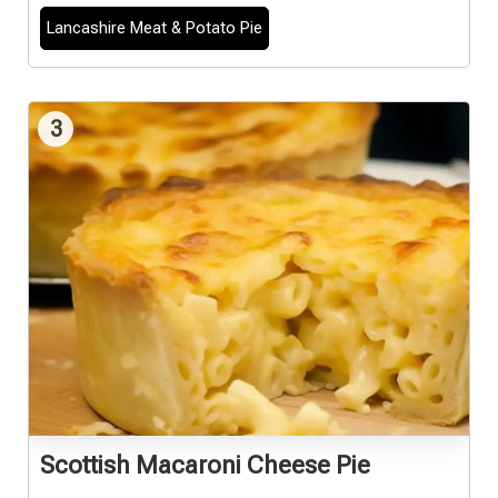
Lancashire Meat & Potato Pie
3
Scottish Macaroni Cheese Pie