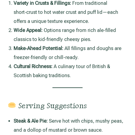
Variety in Crusts & Fillings:
From traditional
short‑crust to hot water crust and puff lid—each
offers a unique texture experience.
Wide Appeal:
Options range from rich ale‑filled
classics to kid‑friendly cheesy pies.
Make‑Ahead Potential:
All fillings and doughs are
freezer‑friendly or chill-ready.
Cultural Richness:
A culinary tour of British &
Scottish baking traditions.
Serving Suggestions
Steak & Ale Pie:
Serve hot with chips, mushy peas,
and a dollop of mustard or brown sauce.