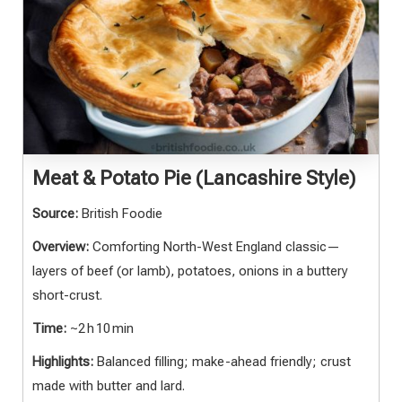
Meat & Potato Pie (Lancashire Style)
Source:
British Foodie
Overview:
Comforting North-West England classic—
layers of beef (or lamb), potatoes, onions in a buttery
short-crust.
Time:
~2 h 10 min
Highlights:
Balanced filling; make-ahead friendly; crust
made with butter and lard.