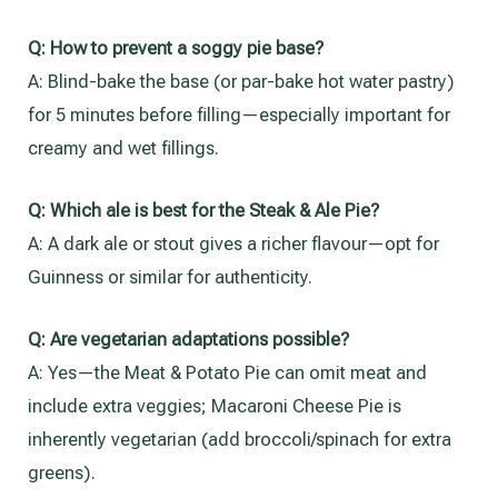
Q:
How to prevent a soggy pie base?
A: Blind-bake the base (or par-bake hot water pastry)
for 5 minutes before filling—especially important for
creamy and wet fillings.
Q:
Which ale is best for the Steak & Ale Pie?
A: A dark ale or stout gives a richer flavour—opt for
Guinness or similar for authenticity.
Q:
Are vegetarian adaptations possible?
A: Yes—the Meat & Potato Pie can omit meat and
include extra veggies; Macaroni Cheese Pie is
inherently vegetarian (add broccoli/spinach for extra
greens).