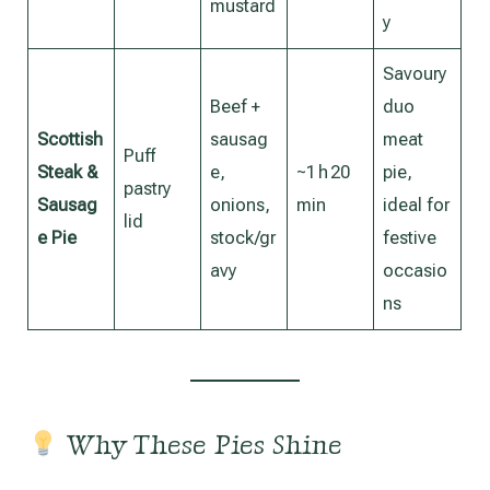
mustard
y
Savoury
Beef +
duo
Scottish
sausag
meat
Puff
Steak &
e,
~1 h 20
pie,
pastry
Sausag
onions,
min
ideal for
lid
e Pie
stock/gr
festive
avy
occasio
ns
Why These Pies Shine