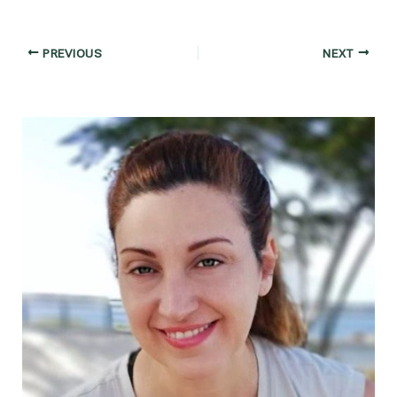
Post
PREVIOUS
NEXT
navigation