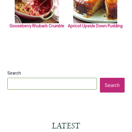
Gooseberry Rhubarb Crumble
Apricot Upside Down Pudding
Search
Search
LATEST