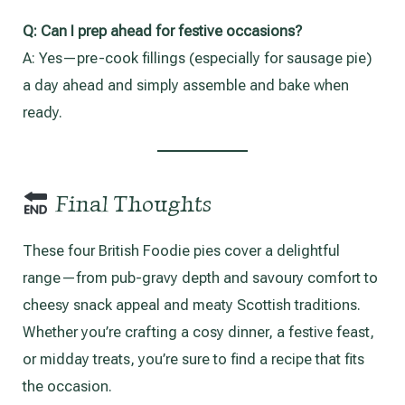
Q:
Can I prep ahead for festive occasions?
A: Yes—pre-cook fillings (especially for sausage pie)
a day ahead and simply assemble and bake when
ready.
Final Thoughts
These four British Foodie pies cover a delightful
range—from pub-gravy depth and savoury comfort to
cheesy snack appeal and meaty Scottish traditions.
Whether you’re crafting a cosy dinner, a festive feast,
or midday treats, you’re sure to find a recipe that fits
the occasion.