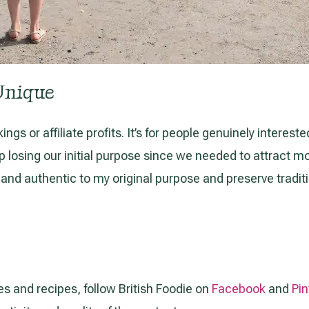
Unique
gs or affiliate profits. It’s for people genuinely interested
sing our initial purpose since we needed to attract more v
ul and authentic to my original purpose and preserve tradit
es and recipes, follow British Foodie on
Facebook
and
Pin