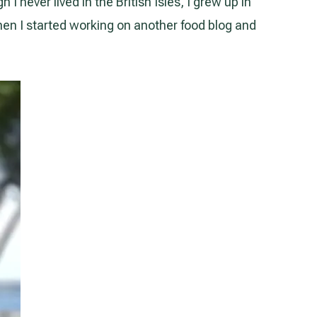
 never lived in the British Isles, I grew up in
when I started working on another food blog and