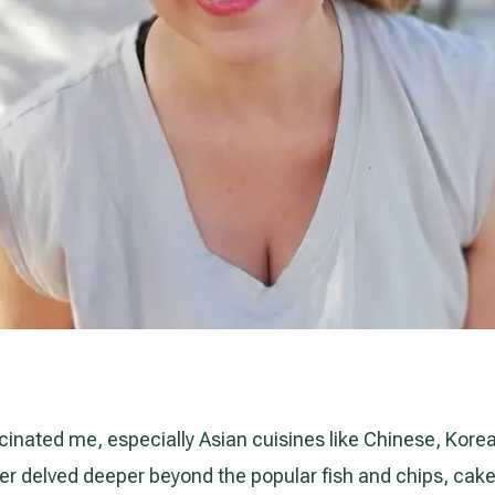
cinated me, especially Asian cuisines like Chinese, Kore
never delved deeper beyond the popular fish and chips, cak