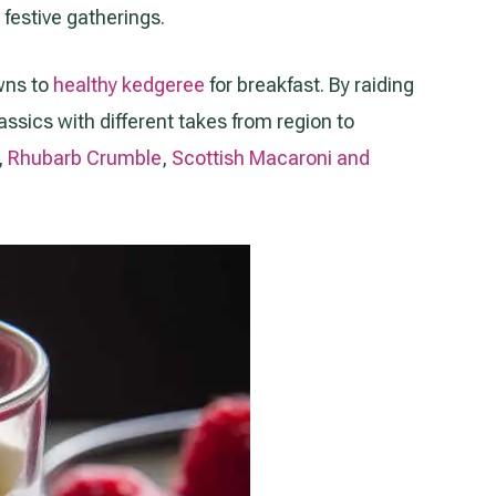
festive gatherings.
owns to
healthy kedgeree
for breakfast. By raiding
assics with different takes from region to
,
Rhubarb Crumble
,
Scottish Macaroni and