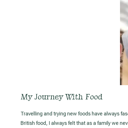
My Journey With Food
Travelling and trying new foods have always fas
British food, I always felt that as a family we 