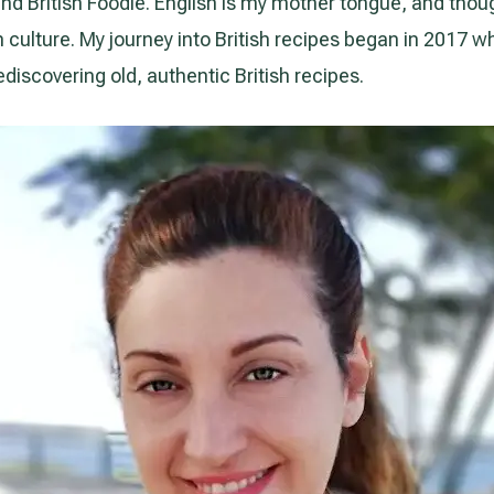
nd British Foodie. English is my mother tongue, and though I
sh culture. My journey into British recipes began in 2017 
ediscovering old, authentic British recipes.