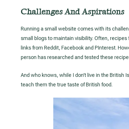
Challenges And Aspirations
Running a small website comes with its challen
small blogs to maintain visibility. Often, recip
links from Reddit, Facebook and PInterest. Howev
person has researched and tested these recipe
And who knows, while I don’t live in the British 
teach them the true taste of British food.