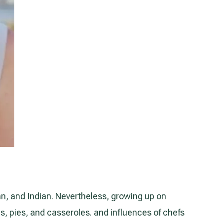
an, and Indian. Nevertheless, growing up on
es, pies, and casseroles. and influences of chefs