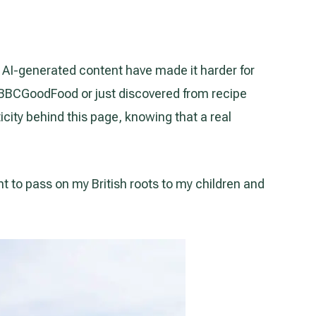
 AI-generated content have made it harder for
ke BBCGoodFood or just discovered from recipe
icity behind this page, knowing that a real
ant to pass on my British roots to my children and