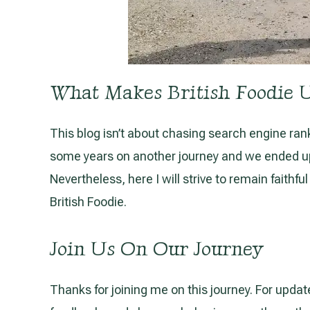
What Makes British Foodie 
This blog isn’t about chasing search engine rankin
some years on another journey and we ended up lo
Nevertheless, here I will strive to remain faithf
British Foodie.
Join Us On Our Journey
Thanks for joining me on this journey. For updat