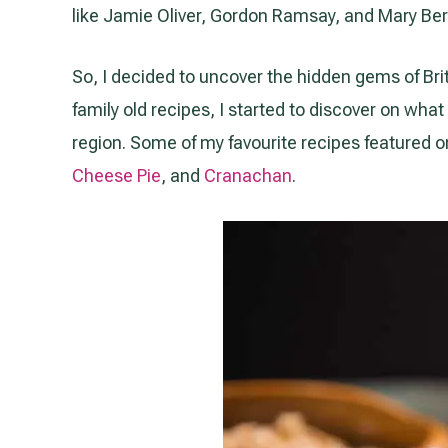
like Jamie Oliver, Gordon Ramsay, and Mary Ber
So, I decided to uncover the hidden gems of Bri
family old recipes, I started to discover on wha
region. Some of my favourite recipes featured o
Cheese Pie
, and
Cranachan
.