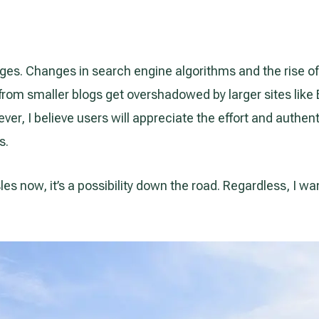
ges. Changes in search engine algorithms and the rise of
es from smaller blogs get overshadowed by larger sites li
er, I believe users will appreciate the effort and authent
s.
Isles now, it’s a possibility down the road. Regardless, I w