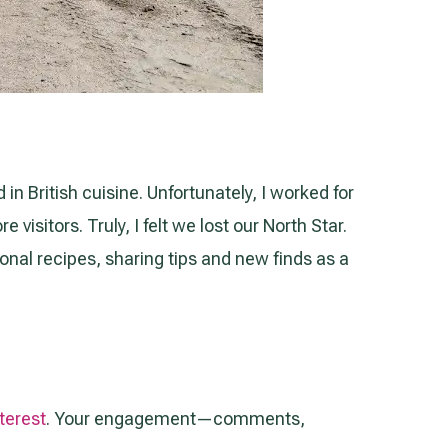
 in British cuisine. Unfortunately, I worked for
isitors. Truly, I felt we lost our North Star.
ional recipes, sharing tips and new finds as a
terest
. Your engagement—comments,