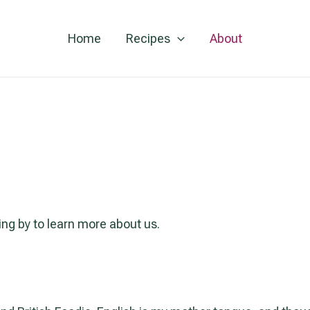
Home
Recipes
About
ng by to learn more about us.