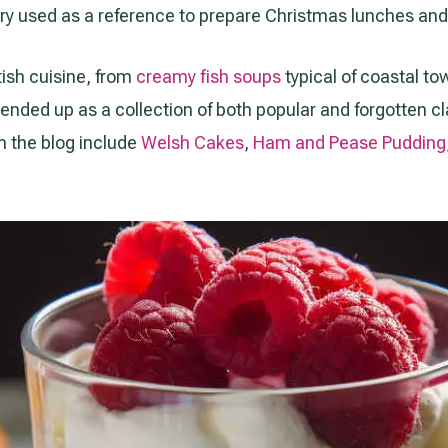
ry used as a reference to prepare Christmas lunches and 
tish cuisine, from
creamy fish soups
typical of coastal t
t ended up as a collection of both popular and forgotten cl
n the blog include
Welsh Cakes
,
Ham and Pease Pudding