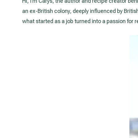
Hi, I’m Carys, the author and recipe creator behi
an ex-British colony, deeply influenced by Briti
what started as a job turned into a passion for r