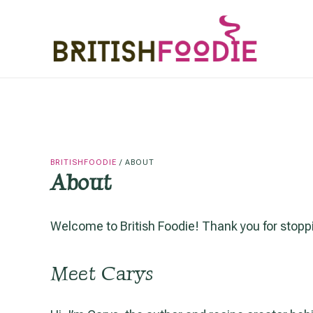
Skip
to
content
BRITISHFOODIE
/
ABOUT
About
Welcome to British Foodie! Thank you for stoppi
Meet Carys