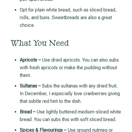
Opt for plain white bread, such as sliced bread,
rolls, and buns. Sweetbreads are also a great
choice.
What You Need
Apricots –
Use dried apricots. You can also subs
with fresh apricots or make the pudding without
them.
Sultanas –
Subs the sultanas with any dried fruit.
In December, I especially love cranberries giving
that subtle red hint to the dish.
Bread –
Use lightly buttered medium-sliced white
bread. You can subs this with soft sliced bread.
Spices & Flavourings –
Use ground nutmeg or