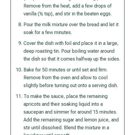
Remove from the heat, add a few drops of
vanilla (½ tsp), and stir in the beaten eggs.
Pour the milk mixture over the bread and let it
soak for a few minutes.
Cover the dish with foil and place it in a large,
deep roasting tin. Pour boiling water around
the dish so that it comes halfway up the sides.
Bake for 50 minutes or until set and firm.
Remove from the oven and allow to cool
slightly before turning out onto a serving dish.
To make the sauce, place the remaining
apricots and their soaking liquid into a
saucepan and simmer for around 15 minutes.
Add the remaining sugar and lemon juice, and
stir until dissolved. Blend the mixture in a