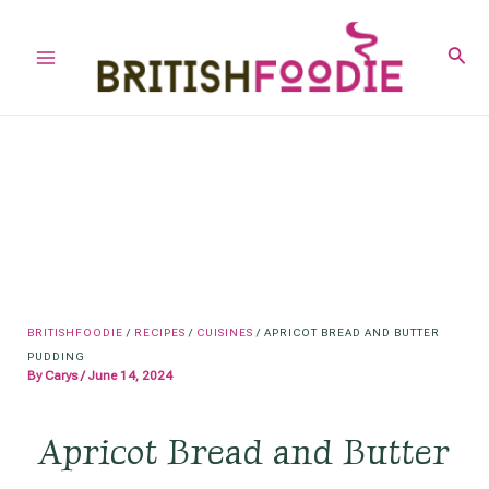
Skip
to
Sear
Main
content
Menu
BRITISHFOODIE
/
RECIPES
/
CUISINES
/
APRICOT BREAD AND BUTTER
PUDDING
By
Carys
/
June 14, 2024
Apricot Bread and Butter