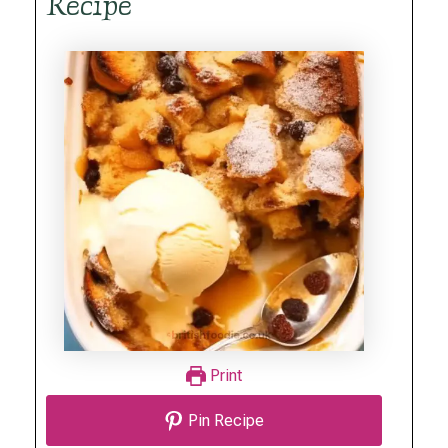
Recipe
Print
Pin Recipe