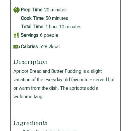
minutes
Prep Time
20
minutes
minutes
Cook Time
50
minutes
hour
minutes
Total Time
1
hour
10
minutes
Servings
6
poeple
Calories
528.2
kcal
Description
Apricot Bread and Butter Pudding is a slight
variation of the everyday old favourite – served hot
or warm from the dish. The apricots add a
welcome tang.
Ingredients