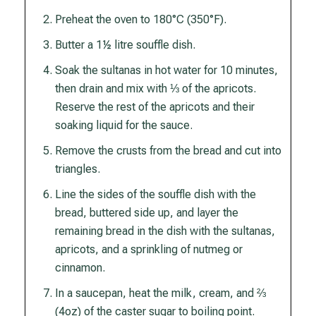
Preheat the oven to 180°C (350°F).
Butter a 1½ litre souffle dish.
Soak the sultanas in hot water for 10 minutes,
then drain and mix with ⅓ of the apricots.
Reserve the rest of the apricots and their
soaking liquid for the sauce.
Remove the crusts from the bread and cut into
triangles.
Line the sides of the souffle dish with the
bread, buttered side up, and layer the
remaining bread in the dish with the sultanas,
apricots, and a sprinkling of nutmeg or
cinnamon.
In a saucepan, heat the milk, cream, and ⅔
(4oz) of the caster sugar to boiling point.