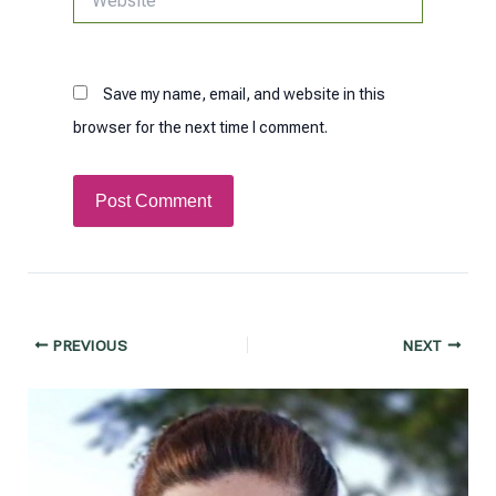
Save my name, email, and website in this
browser for the next time I comment.
Post
PREVIOUS
NEXT
navigation