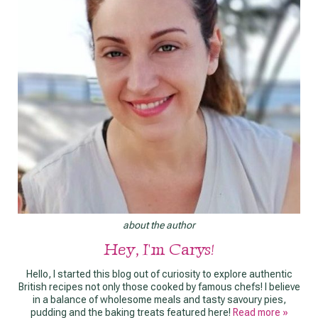
about the author
Hey, I'm Carys!
Hello, I started this blog out of curiosity to explore authentic
British recipes not only those cooked by famous chefs! I believe
in a balance of wholesome meals and tasty savoury pies,
pudding and the baking treats featured here!
Read more »