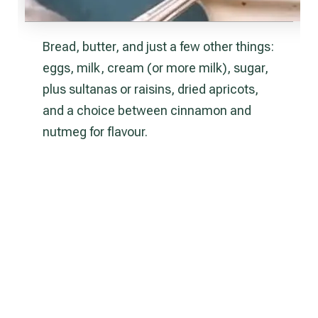
Bread, butter, and just a few other things:
eggs, milk, cream (or more milk), sugar,
plus sultanas or raisins, dried apricots,
and a choice between cinnamon and
nutmeg for flavour.