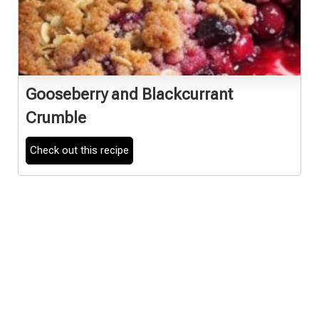
Gooseberry and Blackcurrant
Crumble
Check out this recipe