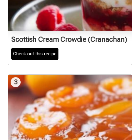
Scottish Cream Crowdie (Cranachan)
Check out this recipe
3