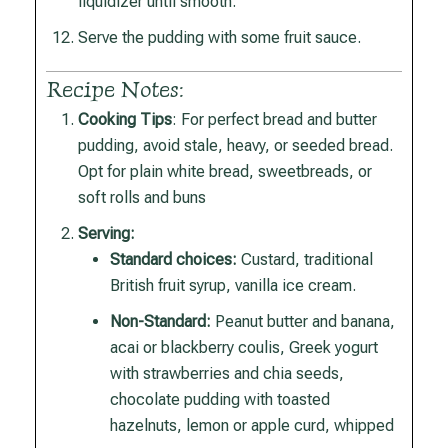
liquidizer until smooth.
Serve the pudding with some fruit sauce.
Recipe Notes:
Cooking Tips
: For perfect bread and butter
pudding, avoid stale, heavy, or seeded bread.
Opt for plain white bread, sweetbreads, or
soft rolls and buns
Serving:
Standard choices:
Custard, traditional
British fruit syrup, vanilla ice cream.
Non-Standard:
Peanut butter and banana,
acai or blackberry coulis, Greek yogurt
with strawberries and chia seeds,
chocolate pudding with toasted
hazelnuts, lemon or apple curd, whipped