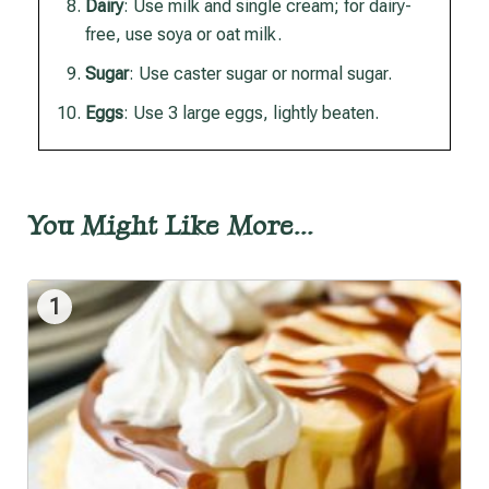
Dairy
: Use milk and single cream; for dairy-
free, use soya or oat milk.
Sugar
: Use caster sugar or normal sugar.
Eggs
: Use 3 large eggs, lightly beaten.
You Might Like More…
1