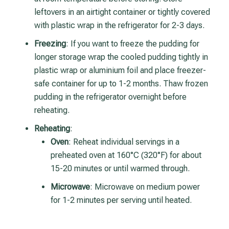
leftovers in an airtight container or tightly covered
with plastic wrap in the refrigerator
for 2-3 days.
Freezing
: If you want to freeze the pudding for
longer storage wrap the cooled pudding tightly in
plastic wrap or aluminium foil and place freezer-
safe container for up to 1-2 months. Thaw frozen
pudding in the refrigerator overnight before
reheating.
Reheating
:
Oven
: Reheat individual servings in a
preheated oven at 160°C (320°F) for about
15-20 minutes or until warmed through.
Microwave
: Microwave on medium power
for 1-2 minutes per serving until heated.