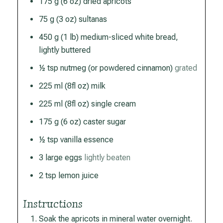
175
g
(6 oz) dried apricots
75
g
(3 oz) sultanas
450
g
(1 lb) medium-sliced white bread,
lightly buttered
½
tsp
nutmeg (or powdered cinnamon)
grated
225
ml
(8fl oz) milk
225
ml
(8fl oz) single cream
175
g
(6 oz) caster sugar
½
tsp
vanilla essence
3
large
eggs
lightly beaten
2
tsp
lemon juice
Instructions
Soak the apricots in mineral water overnight.