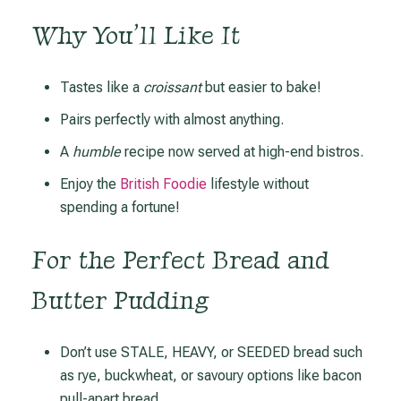
Why You’ll Like It
Tastes like a
croissant
but easier to bake!
Pairs perfectly with almost anything.
A
humble
recipe now served at high-end bistros.
Enjoy the
British Foodie
lifestyle without
spending a fortune!
For the Perfect Bread and
Butter Pudding
Don’t use STALE, HEAVY, or SEEDED bread such
as rye, buckwheat, or savoury options like bacon
pull-apart bread.