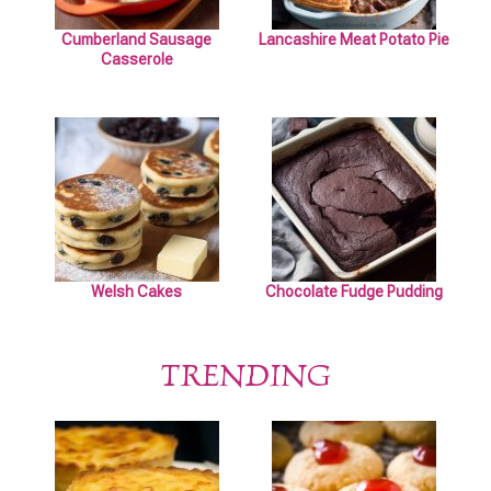
Cumberland Sausage
Lancashire Meat Potato Pie
Casserole
Welsh Cakes
Chocolate Fudge Pudding
TRENDING