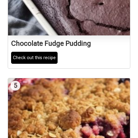
Chocolate Fudge Pudding
Check out this recipe
5