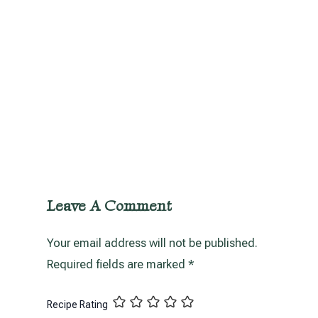
Leave A Comment
Your email address will not be published.
Required fields are marked
*
Recipe Rating