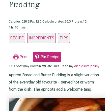
Pudding
Calories:
528.2
|
Fat:
12.3
|
Carbohydrates:
93.3
|
Protein:
15
|
hour
minutes
1
hr
10
mins
RECIPE
INGREDIENTS
TIPS
Print
Pin Recipe
This post may contain affiliate links. Read my
disclosure policy
.
Apricot Bread and Butter Pudding is a slight variation
of the everyday old favourite – served hot or warm
from the dish. The apricots add a welcome tang.