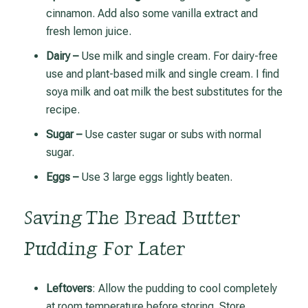
cinnamon. Add also some vanilla extract and
fresh lemon juice.
Dairy –
Use milk and single cream. For dairy-free
use and plant-based milk and single cream. I find
soya milk and oat milk the best substitutes for the
recipe.
Sugar –
Use caster sugar or subs with normal
sugar.
Eggs –
Use 3 large eggs lightly beaten.
Saving The Bread Butter
Pudding For Later
Leftovers
: Allow the pudding to cool completely
at room temperature before storing.
Store