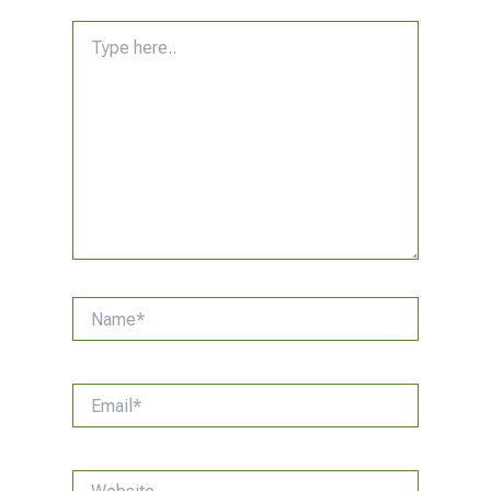
Type
here..
Name*
Email*
Website