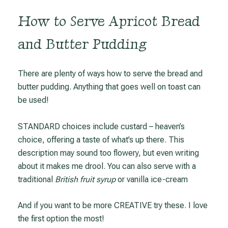
How to Serve Apricot Bread
and Butter Pudding
There are plenty of ways how to serve the bread and
butter pudding. Anything that goes well on toast can
be used!
STANDARD choices include custard – heaven’s
choice, offering a taste of what’s up there. This
description may sound too flowery, but even writing
about it makes me drool. You can also serve with a
traditional
British fruit syrup
or vanilla ice-cream
And if you want to be more CREATIVE try these. I love
the first option the most!