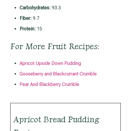
Carbohydrates:
93.3
Fiber:
9.7
Protein:
15
For More Fruit Recipes:
Apricot Upside Down Pudding
Gooseberry and Blackcurrant Crumble
Pear And Blackberry Crumble
Apricot Bread Pudding