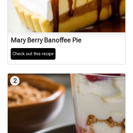
Mary Berry Banoffee Pie
Check out this recipe
2