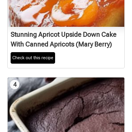
Stunning Apricot Upside Down Cake
With Canned Apricots (Mary Berry)
Check out this recipe
4