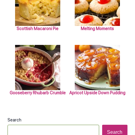
Scottish Macaroni Pie
Melting Moments
Gooseberry Rhubarb Crumble
Apricot Upside Down Pudding
Search
Search