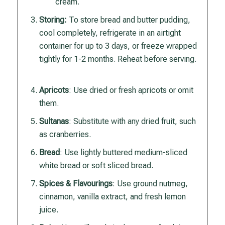
cream.
Storing:
To store bread and butter pudding,
cool completely, refrigerate in an airtight
container for up to 3 days, or freeze wrapped
tightly for 1-2 months. Reheat before serving.
Apricots
: Use dried or fresh apricots or omit
them.
Sultanas
: Substitute with any dried fruit, such
as cranberries.
Bread
: Use lightly buttered medium-sliced
white bread or soft sliced bread.
Spices & Flavourings
: Use ground nutmeg,
cinnamon, vanilla extract, and fresh lemon
juice.