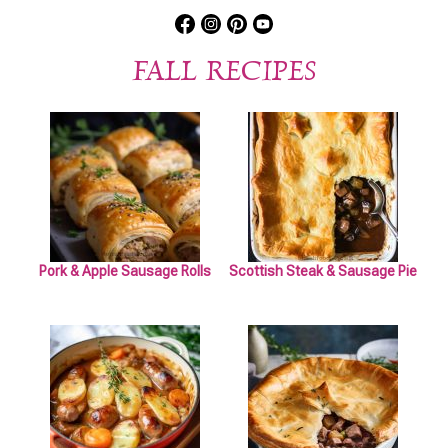
FALL RECIPES
Pork & Apple Sausage Rolls
Scottish Steak & Sausage Pie