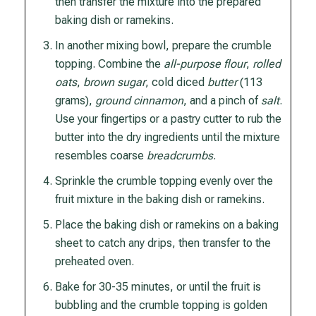
then transfer the mixture into the prepared
baking dish or ramekins.
In another mixing bowl, prepare the crumble
topping. Combine the
all-purpose flour
,
rolled
oats
,
brown sugar
, cold diced
butter
(113
grams),
ground cinnamon
, and a pinch of
salt
.
Use your fingertips or a pastry cutter to rub the
butter into the dry ingredients until the mixture
resembles coarse
breadcrumbs
.
Sprinkle the crumble topping evenly over the
fruit mixture in the baking dish or ramekins.
Place the baking dish or ramekins on a baking
sheet to catch any drips, then transfer to the
preheated oven.
Bake for 30-35 minutes, or until the fruit is
bubbling and the crumble topping is golden