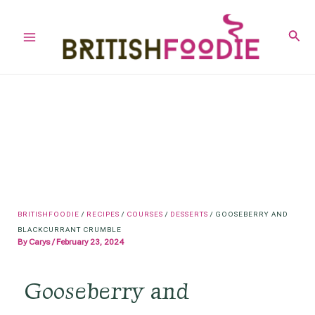
Skip
to
Sear
Main
content
Menu
BRITISHFOODIE
/
RECIPES
/
COURSES
/
DESSERTS
/
GOOSEBERRY AND
BLACKCURRANT CRUMBLE
By
Carys
/
February 23, 2024
Gooseberry and