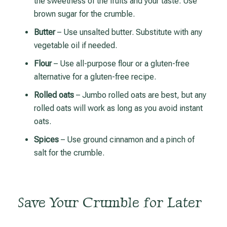
the sweetness of the fruits and your taste. Use
brown sugar for the crumble.
Butter
– Use unsalted butter. Substitute with any
vegetable oil if needed.
Flour
– Use all-purpose flour or a gluten-free
alternative for a gluten-free recipe.
Rolled oats
– Jumbo rolled oats are best, but any
rolled oats will work as long as you avoid instant
oats.
Spices
– Use ground cinnamon and a pinch of
salt for the crumble.
Save Your Crumble for Later