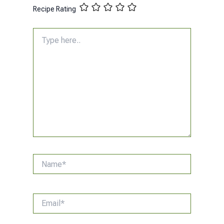
Recipe Rating
Type
here..
Name*
Email*