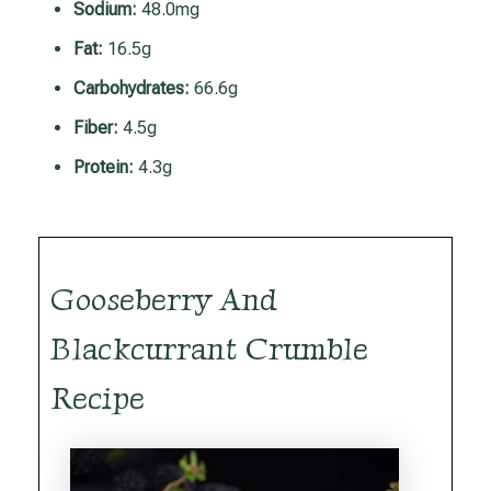
Sodium:
48.0mg
Fat:
16.5g
Carbohydrates:
66.6g
Fiber:
4.5g
Protein:
4.3g
Gooseberry And
Blackcurrant Crumble
Recipe