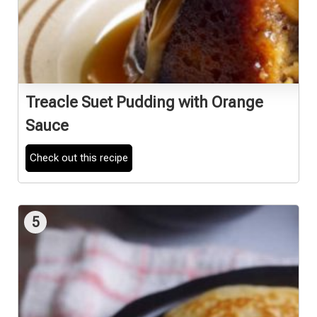
Treacle Suet Pudding with Orange
Sauce
Check out this recipe
5