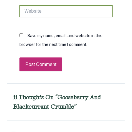
Website
Save my name, email, and website in this
browser for the next time I comment.
11 Thoughts On “Gooseberry And
Blackcurrant Crumble”