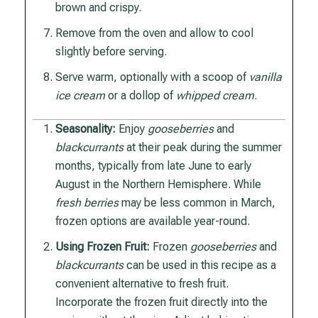
brown and crispy.
Remove from the oven and allow to cool
slightly before serving.
Serve warm, optionally with a scoop of
vanilla
ice cream
or a dollop of
whipped cream
.
Seasonality:
Enjoy
gooseberries
and
blackcurrants
at their peak during the summer
months, typically from late June to early
August in the Northern Hemisphere. While
fresh berries
may be less common in March,
frozen options are available year-round.
Using Frozen Fruit:
Frozen
gooseberries
and
blackcurrants
can be used in this recipe as a
convenient alternative to fresh fruit.
Incorporate the frozen fruit directly into the