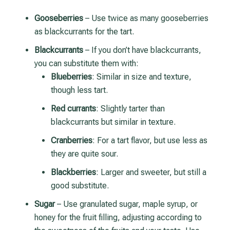
Gooseberries
– Use twice as many gooseberries
as blackcurrants for the tart.
Blackcurrants
– If you don’t have blackcurrants,
you can substitute them with:
Blueberries
: Similar in size and texture,
though less tart.
Red currants
: Slightly tarter than
blackcurrants but similar in texture.
Cranberries
: For a tart flavor, but use less as
they are quite sour.
Blackberries
: Larger and sweeter, but still a
good substitute.
Sugar
– Use granulated sugar, maple syrup, or
honey for the fruit filling, adjusting according to