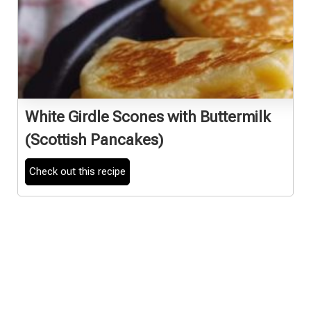
White Girdle Scones with Buttermilk
(Scottish Pancakes)
Check out this recipe