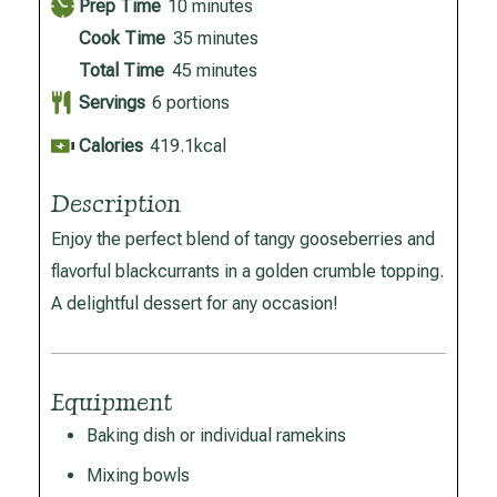
minutes
Prep Time
10
minutes
minutes
Cook Time
35
minutes
minutes
Total Time
45
minutes
Servings
6
portions
Calories
419.1
kcal
Description
Enjoy the perfect blend of tangy gooseberries and
flavorful blackcurrants in a golden crumble topping.
A delightful dessert for any occasion!
Equipment
Baking dish or individual ramekins
Mixing bowls