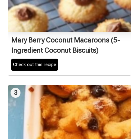
Mary Berry Coconut Macaroons (5-
Ingredient Coconut Biscuits)
Check out this recipe
3