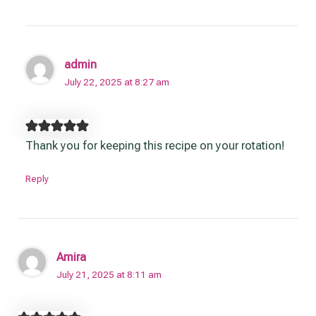
admin
July 22, 2025 at 8:27 am
Thank you for keeping this recipe on your rotation!
Reply
Amira
July 21, 2025 at 8:11 am