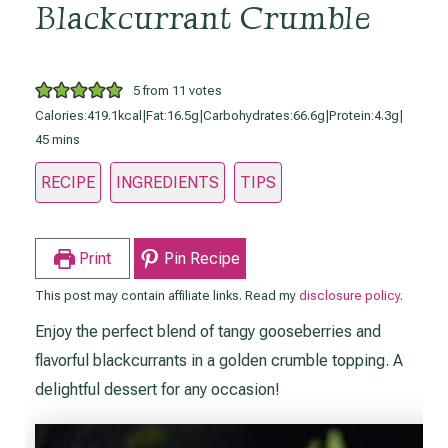
Blackcurrant Crumble
5
from
11
votes
Calories:
419.1kcal
|
Fat:
16.5g
|
Carbohydrates:
66.6g
|
Protein:
4.3g
|
minutes
45
mins
RECIPE
INGREDIENTS
TIPS
Print
Pin Recipe
This post may contain affiliate links. Read my
disclosure policy
.
Enjoy the perfect blend of tangy gooseberries and
flavorful blackcurrants in a golden crumble topping. A
delightful dessert for any occasion!