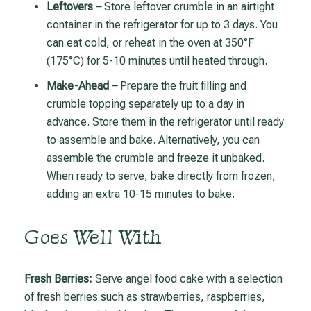
Leftovers –
Store leftover crumble in an airtight
container in the refrigerator for up to 3 days. You
can eat cold, or reheat in the oven at 350°F
(175°C) for 5-10 minutes until heated through.
Make-Ahead –
Prepare the fruit filling and
crumble topping separately up to a day in
advance. Store them in the refrigerator until ready
to assemble and bake. Alternatively, you can
assemble the crumble and freeze it unbaked.
When ready to serve, bake directly from frozen,
adding an extra 10-15 minutes to bake.
Goes Well With
Fresh Berries:
Serve angel food cake with a selection
of fresh berries such as strawberries, raspberries,