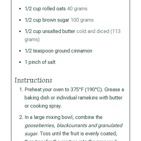
1/2
cup
rolled oats
40 grams
1/2
cup
brown sugar
100 grams
1/2
cup
unsalted butter
cold and diced (113
grams)
1/2
teaspoon
ground cinnamon
1
pinch
of salt
Instructions
Preheat your oven to 375°F (190°C). Grease a
baking dish or individual ramekins with butter
or cooking spray.
In a large mixing bowl, combine the
gooseberries
,
blackcurrants and granulated
sugar
. Toss until the fruit is evenly coated,