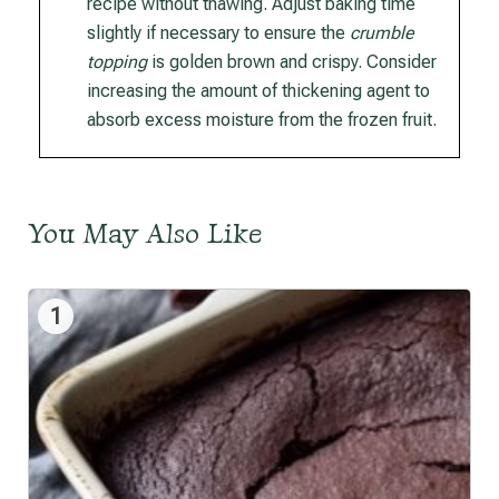
recipe without thawing. Adjust baking time
slightly if necessary to ensure the
crumble
topping
is golden brown and crispy. Consider
increasing the amount of thickening agent to
absorb excess moisture from the frozen fruit.
You May Also Like
1