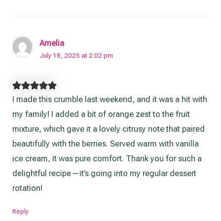
Amelia
July 18, 2025 at 2:02 pm
I made this crumble last weekend, and it was a hit with
my family! I added a bit of orange zest to the fruit
mixture, which gave it a lovely citrusy note that paired
beautifully with the berries. Served warm with vanilla
ice cream, it was pure comfort. Thank you for such a
delightful recipe—it’s going into my regular dessert
rotation!
Reply