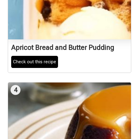
Apricot Bread and Butter Pudding
Check out this recipe
4