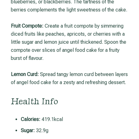
blueberries, or blackberries. The tartness of the
berries complements the light sweetness of the cake.
Fruit Compote:
Create a fruit compote by simmering
diced fruits like peaches, apricots, or cherries with a
little sugar and lemon juice until thickened. Spoon the
compote over slices of angel food cake for a fruity
burst of flavour.
Lemon Curd:
Spread tangy lemon curd between layers
of angel food cake for a zesty and refreshing dessert.
Health Info
Calories:
419.1kcal
Sugar:
32.9g