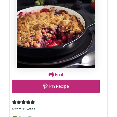
Print
Pin Recipe
5
from
11
votes