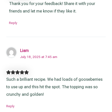
Thank you for your feedback! Share it with your
friends and let me know if they like it.
Reply
Liam
July 18, 2025 at 7:45 am
Such a brilliant recipe. We had loads of gooseberries
to use up and this hit the spot. The topping was so
crunchy and golden!
Reply