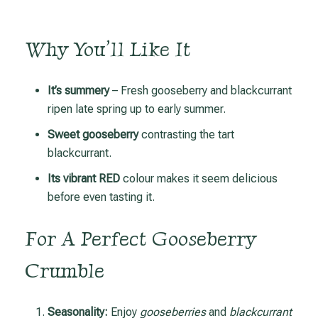
Why You’ll Like It
It’s summery
– Fresh gooseberry and blackcurrant
ripen late spring up to early summer.
Sweet gooseberry
contrasting the tart
blackcurrant.
Its vibrant RED
colour makes it seem delicious
before even tasting it.
For A Perfect Gooseberry
Crumble
Seasonality:
Enjoy
gooseberries
and
blackcurrant