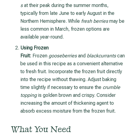
s
at their peak during the summer months,
typically from late June to early August in the
Northern Hemisphere. While
fresh berries
may be
less common in March, frozen options are
available year-round.
Using Frozen
Fruit:
Frozen
gooseberries
and
blackcurrants
can
be used in this recipe as a convenient alternative
to fresh fruit. Incorporate the frozen fruit directly
into the recipe without thawing. Adjust baking
time slightly if necessary to ensure the
crumble
topping
is golden brown and crispy. Consider
increasing the amount of thickening agent to
absorb excess moisture from the frozen fruit.
What You Need