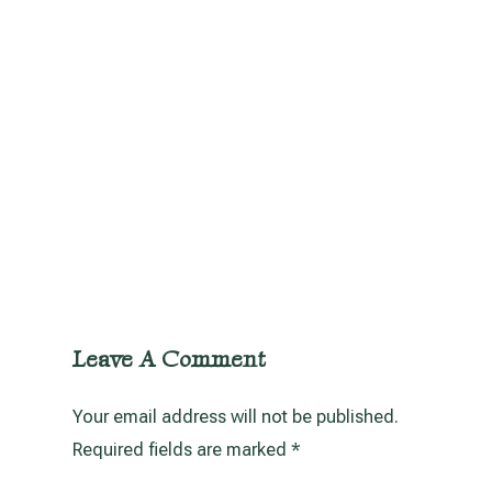
Leave A Comment
Your email address will not be published.
Required fields are marked
*