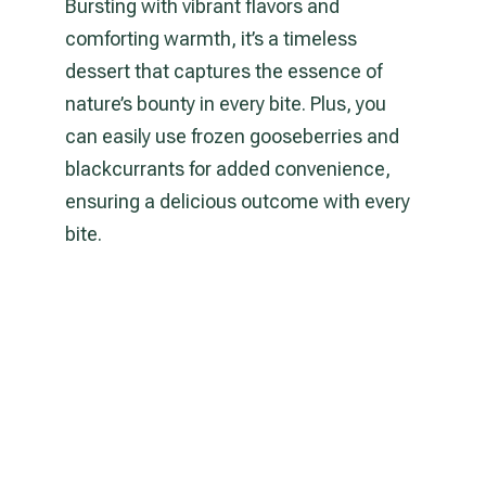
Bursting with vibrant flavors and
comforting warmth, it’s a timeless
dessert that captures the essence of
nature’s bounty in every bite. Plus, you
can easily use frozen gooseberries and
blackcurrants for added convenience,
ensuring a delicious outcome with every
bite.