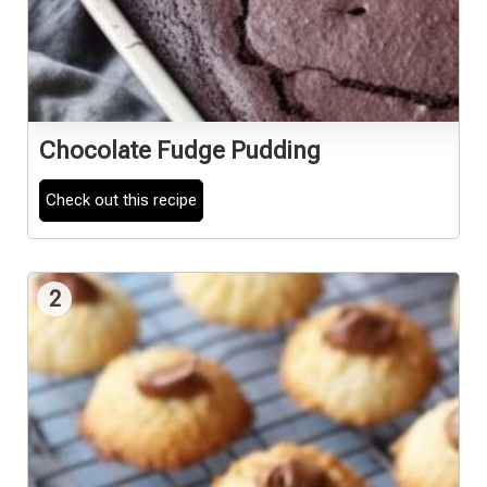
Chocolate Fudge Pudding
Check out this recipe
2