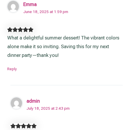
Emma
June 18, 2025 at 1:59 pm
What a delightful summer dessert! The vibrant colors
alone make it so inviting. Saving this for my next
dinner party—thank you!
Reply
admin
July 18, 2025 at 2:43 pm