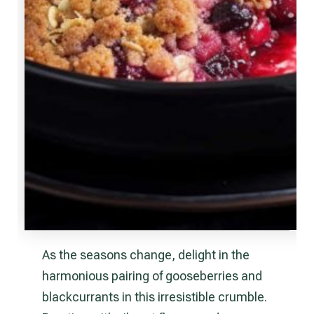
As the seasons change, delight in the
harmonious pairing of gooseberries and
blackcurrants in this irresistible crumble.