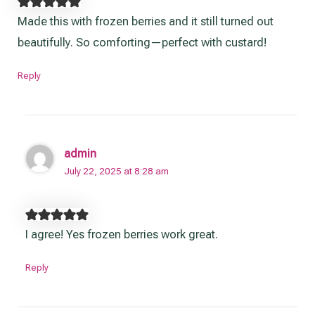
Made this with frozen berries and it still turned out
beautifully. So comforting—perfect with custard!
Reply
admin
July 22, 2025 at 8:28 am
I agree! Yes frozen berries work great.
Reply