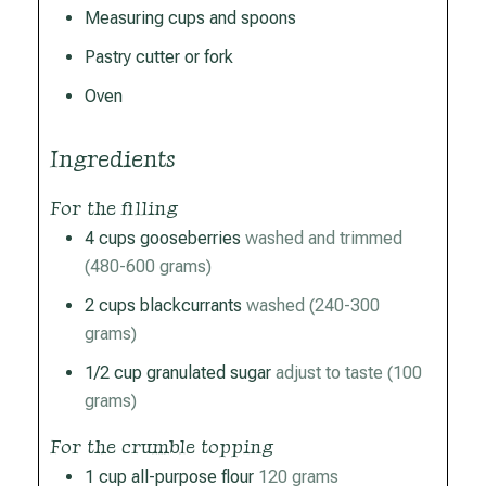
Measuring cups and spoons
Pastry cutter or fork
Oven
Ingredients
For the filling
4
cups
gooseberries
washed and trimmed
(480-600 grams)
2
cups
blackcurrants
washed (240-300
grams)
1/2
cup
granulated sugar
adjust to taste (100
grams)
For the crumble topping
1
cup
all-purpose flour
120 grams