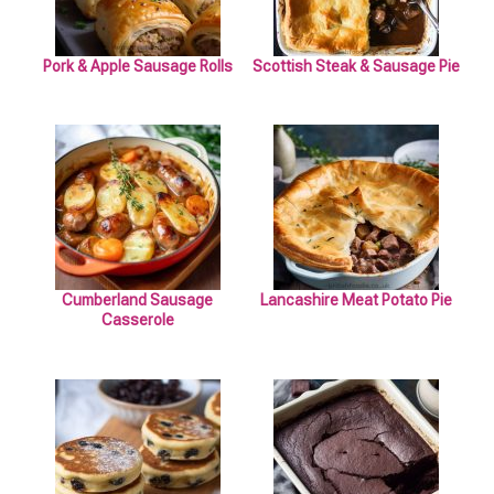
Pork & Apple Sausage Rolls
Scottish Steak & Sausage Pie
Cumberland Sausage
Lancashire Meat Potato Pie
Casserole