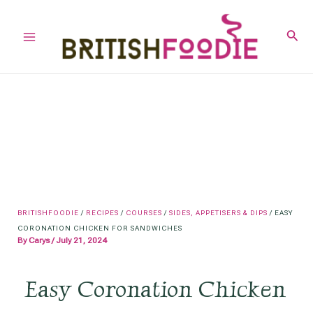
Skip
to
Sear
Main
content
Menu
BRITISHFOODIE
/
RECIPES
/
COURSES
/
SIDES, APPETISERS & DIPS
/
EASY
CORONATION CHICKEN FOR SANDWICHES
By
Carys
/
July 21, 2024
Easy Coronation Chicken