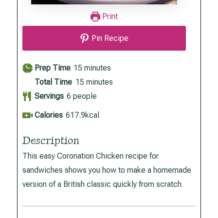
Print
Pin Recipe
minutes
Prep Time
15
minutes
minutes
Total Time
15
minutes
Servings
6
people
Calories
617.9
kcal
Description
This easy Coronation Chicken recipe for
sandwiches shows you how to make a homemade
version of a British classic quickly from scratch.