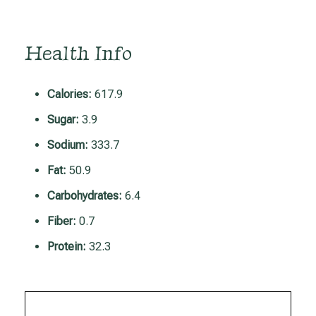
Health Info
Calories:
617.9
Sugar:
3.9
Sodium:
333.7
Fat:
50.9
Carbohydrates:
6.4
Fiber:
0.7
Protein:
32.3