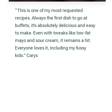
“This is one of my most requested
recipes. Always the first dish to go at
buffets, it’s absolutely delicious and easy
to make. Even with tweaks like low-fat
mayo and sour cream, it remains a hit.
Everyone loves it, including my fussy
kids.” Carys