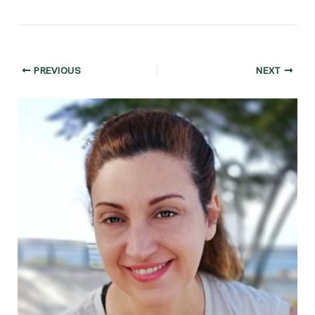
Post
PREVIOUS
NEXT
navigation