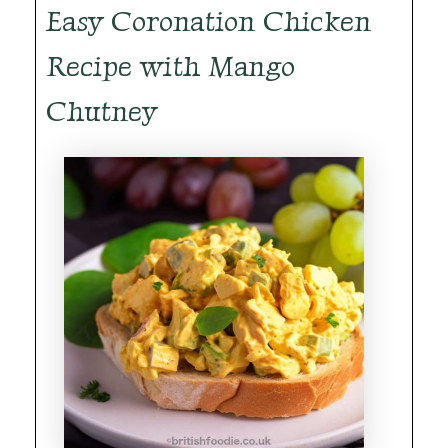
Easy Coronation Chicken
Recipe with Mango
Chutney