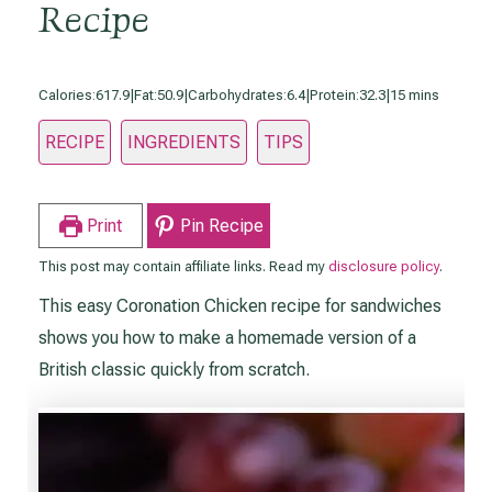
Recipe
minutes
Calories:
617.9
|
Fat:
50.9
|
Carbohydrates:
6.4
|
Protein:
32.3
|
15
mins
RECIPE
INGREDIENTS
TIPS
Print
Pin Recipe
This post may contain affiliate links. Read my
disclosure policy
.
This easy Coronation Chicken recipe for sandwiches
shows you how to make a homemade version of a
British classic quickly from scratch.