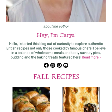
about the author
Hey, I'm Carys!
Hello, I started this blog out of curiosity to explore authentic
British recipes not only those cooked by famous chefs! I believe
in a balance of wholesome meals and tasty savoury pies,
pudding and the baking treats featured here!
Read more »
FALL RECIPES