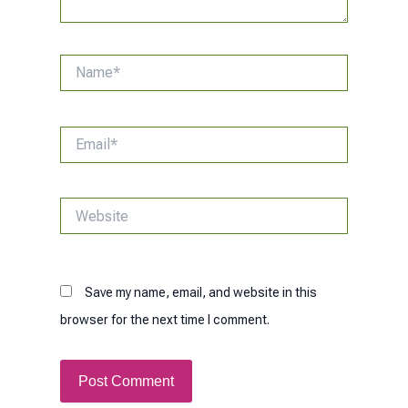
Name*
Email*
Website
Save my name, email, and website in this
browser for the next time I comment.