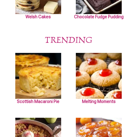
Welsh Cakes
Chocolate Fudge Pudding
TRENDING
Scottish Macaroni Pie
Melting Moments