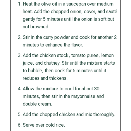
Heat the olive oil in a saucepan over medium
heat. Add the chopped onion, cover, and sauté
gently for 5 minutes until the onion is soft but
not browned.
Stir in the curry powder and cook for another 2
minutes to enhance the flavor.
Add the chicken stock, tomato puree, lemon
juice, and chutney. Stir until the mixture starts
to bubble, then cook for 5 minutes until it
reduces and thickens.
Allow the mixture to cool for about 30
minutes, then stir in the mayonnaise and
double cream.
Add the chopped chicken and mix thoroughly.
Serve over cold rice.