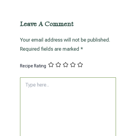
Leave A Comment
Your email address will not be published.
Required fields are marked
*
Recipe Rating
Type
here..