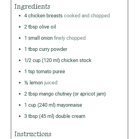
Ingredients
4
chicken breasts
cooked and chopped
2
tbsp
olive oil
1
small
onion
finely chopped
1
tbsp
curry powder
1/2
cup
(120 ml) chicken stock
1
tsp
tomato puree
½
lemon
juiced
2
tbsp
mango chutney (or apricot jam)
1
cup
(240 ml) mayonnaise
3
tbsp
(45 ml) double cream
Instructions