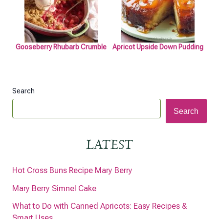
Gooseberry Rhubarb Crumble
Apricot Upside Down Pudding
Search
Search
LATEST
Hot Cross Buns Recipe Mary Berry
Mary Berry Simnel Cake
What to Do with Canned Apricots: Easy Recipes &
Smart Uses