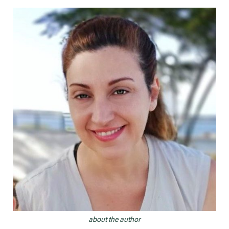
navigation
about the author