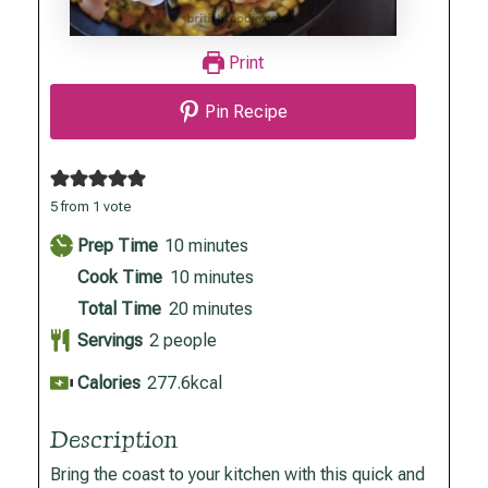
Print
Pin Recipe
5
from 1 vote
minutes
Prep Time
10
minutes
minutes
Cook Time
10
minutes
minutes
Total Time
20
minutes
Servings
2
people
Calories
277.6
kcal
Description
Bring the coast to your kitchen with this quick and