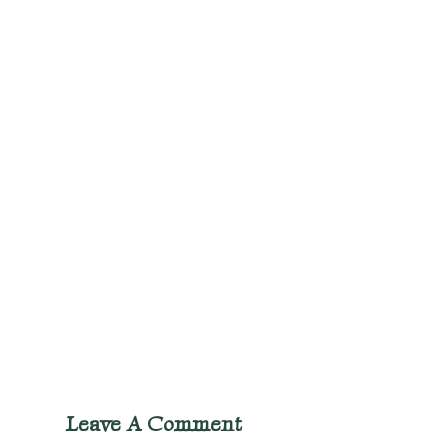
Leave A Comment