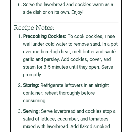
Serve the laverbread and cockles warm as a
side dish or on its own. Enjoy!
Recipe Notes:
Precooking Cockles:
To cook cockles, rinse
well under cold water to remove sand. In a pot
over medium-high heat, melt butter and sauté
garlic and parsley. Add cockles, cover, and
steam for 3-5 minutes until they open. Serve
promptly.
Storing:
Refrigerate leftovers in an airtight
container; reheat thoroughly before
consuming.
Serving:
Serve laverbread and cockles atop a
salad of lettuce, cucumber, and tomatoes,
mixed with laverbread. Add flaked smoked