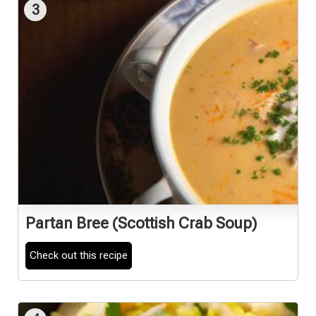
3
Partan Bree (Scottish Crab Soup)
Check out this recipe