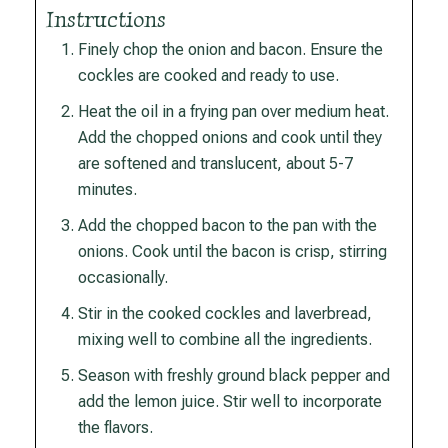
Instructions
Finely chop the onion and bacon. Ensure the
cockles are cooked and ready to use.
Heat the oil in a frying pan over medium heat.
Add the chopped onions and cook until they
are softened and translucent, about 5-7
minutes.
Add the chopped bacon to the pan with the
onions. Cook until the bacon is crisp, stirring
occasionally.
Stir in the cooked cockles and laverbread,
mixing well to combine all the ingredients.
Season with freshly ground black pepper and
add the lemon juice. Stir well to incorporate
the flavors.