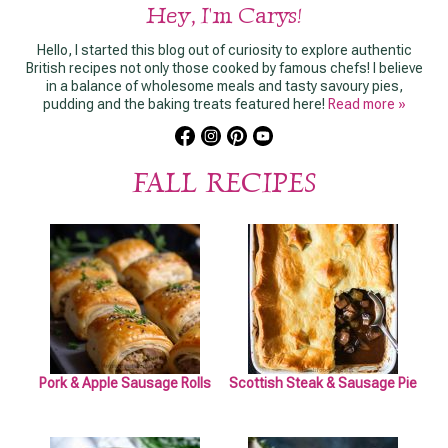
Hey, I'm Carys!
Hello, I started this blog out of curiosity to explore authentic
British recipes not only those cooked by famous chefs! I believe
in a balance of wholesome meals and tasty savoury pies,
pudding and the baking treats featured here!
Read more »
FALL RECIPES
Pork & Apple Sausage Rolls
Scottish Steak & Sausage Pie