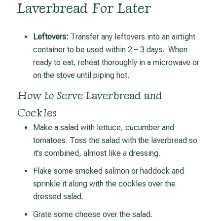
Laverbread For Later
Leftovers:
Transfer any leftovers into an airtight
container to be used within 2 – 3 days. When
ready to eat, reheat thoroughly in a microwave or
on the stove until piping hot.
How to Serve Laverbread and
Cockles
Make a salad with lettuce, cucumber and
tomatoes. Toss the salad with the laverbread so
it’s combined, almost like a dressing.
Flake some smoked salmon or haddock and
sprinkle it along with the cockles over the
dressed salad.
Grate some cheese over the salad.