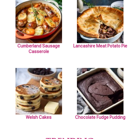
Cumberland Sausage
Lancashire Meat Potato Pie
Casserole
Welsh Cakes
Chocolate Fudge Pudding