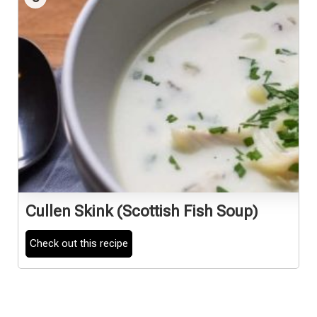
Cullen Skink (Scottish Fish Soup)
Check out this recipe