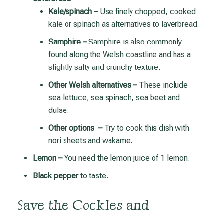
Kale/spinach –
Use finely chopped, cooked
kale or spinach as alternatives to laverbread.
Samphire –
Samphire is also commonly
found along the Welsh coastline and has a
slightly salty and crunchy texture.
Other Welsh alternatives –
These include
sea lettuce, sea spinach, sea beet and
dulse.
Other options –
Try to cook this dish with
nori sheets and wakame.
Lemon –
You need the lemon juice of 1 lemon.
Black pepper
to taste.
Save the Cockles and