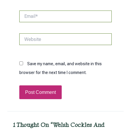
Email*
Website
Save my name, email, and website in this
browser for the next time I comment.
1 Thought On “Welsh Cockles And