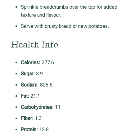
Sprinkle breadcrumbs over the top for added
texture and flavour.
Serve with crusty bread or new potatoes.
Health Info
Calories:
277.6
Sugar:
3.9
Sodium:
806.6
Fat:
21.1
Carbohydrates:
11
Fiber:
1.3
Protein:
12.8