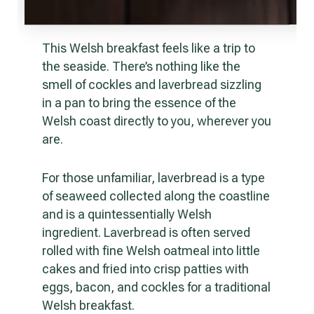
This Welsh breakfast feels like a trip to
the seaside. There’s nothing like the
smell of cockles and laverbread sizzling
in a pan to bring the essence of the
Welsh coast directly to you, wherever you
are.
For those unfamiliar, laverbread is a type
of seaweed collected along the coastline
and is a quintessentially Welsh
ingredient. Laverbread is often served
rolled with fine Welsh oatmeal into little
cakes and fried into crisp patties with
eggs, bacon, and cockles for a traditional
Welsh breakfast.