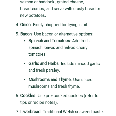
salmon or haddock, grated cheese,
breadcrumbs, and serve with crusty bread or
new potatoes.
Onion
: Finely chopped for frying in oil.
Bacon
: Use bacon or alternative options:
Spinach and Tomatoes
: Add fresh
spinach leaves and halved cherry
tomatoes.
Garlic and Herbs
: Include minced garlic
and fresh parsley.
Mushrooms and Thyme
: Use sliced
mushrooms and fresh thyme.
Cockles
: Use pre-cooked cockles (refer to
tips or recipe notes).
Laverbread
: Traditional Welsh seaweed paste.