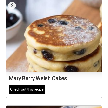
2
Mary Berry Welsh Cakes
Check out this recipe