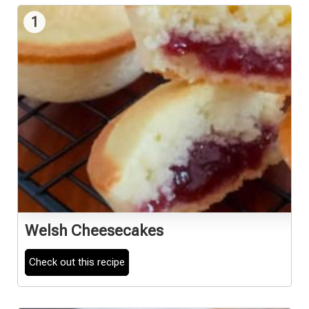
1
Welsh Cheesecakes
Check out this recipe