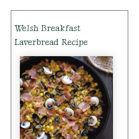
Welsh Breakfast
Laverbread Recipe