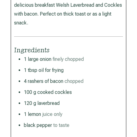
delicious breakfast Welsh Laverbread and Cockles
with bacon. Perfect on thick toast or as a light
snack.
Ingredients
1
large onion
finely chopped
1
tbsp
oil for frying
4
rashers of bacon
chopped
100
g
cooked cockles
120
g
laverbread
1
lemon
juice only
black pepper
to taste