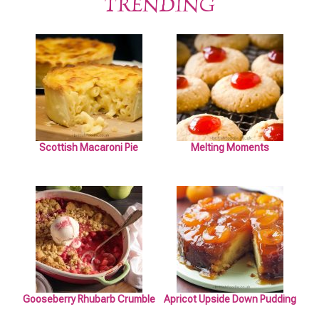
TRENDING
Scottish Macaroni Pie
Melting Moments
Gooseberry Rhubarb Crumble
Apricot Upside Down Pudding