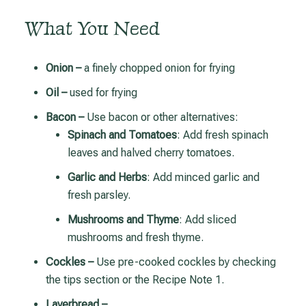
What You Need
Onion –
a finely chopped onion for frying
Oil –
used for frying
Bacon –
Use bacon or other alternatives:
Spinach and Tomatoes
: Add fresh spinach
leaves and halved cherry tomatoes.
Garlic and Herbs
: Add minced garlic and
fresh parsley.
Mushrooms and Thyme
: Add sliced
mushrooms and fresh thyme.
Cockles –
Use pre-cooked cockles by checking
the tips section or the Recipe Note 1.
Laverbread –