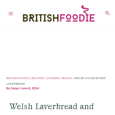
Skip
to
Sear
Main
content
Menu
BRITISHFOODIE
/
RECIPES
/
CUISINES
/
WELSH
/
WELSH COCKLES AND
LAVERBREAD
By
Carys
/
June 6, 2024
Welsh Laverbread and