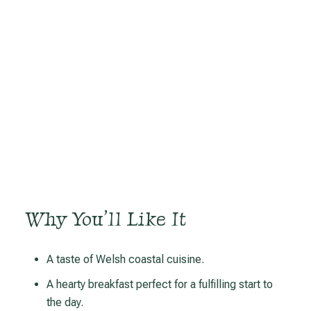
Why You’ll Like It
A taste of Welsh coastal cuisine.
A hearty breakfast perfect for a fulfilling start to
the day.