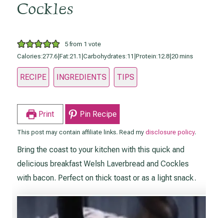
Cockles
5
from 1 vote
minutes
Calories:
277.6
|
Fat:
21.1
|
Carbohydrates:
11
|
Protein:
12.8
|
20
mins
RECIPE
INGREDIENTS
TIPS
Print
Pin Recipe
This post may contain affiliate links. Read my
disclosure policy
.
Bring the coast to your kitchen with this quick and
delicious breakfast Welsh Laverbread and Cockles
with bacon. Perfect on thick toast or as a light snack.