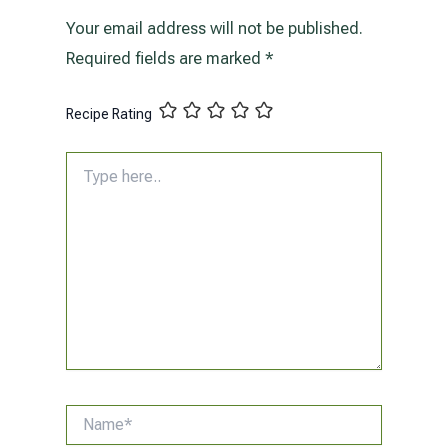
Your email address will not be published.
Required fields are marked
*
Recipe Rating
Type
here..
Name*