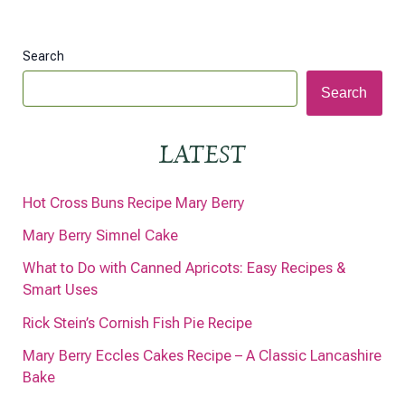
Search
Search
LATEST
Hot Cross Buns Recipe Mary Berry
Mary Berry Simnel Cake
What to Do with Canned Apricots: Easy Recipes &
Smart Uses
Rick Stein’s Cornish Fish Pie Recipe
Mary Berry Eccles Cakes Recipe – A Classic Lancashire
Bake