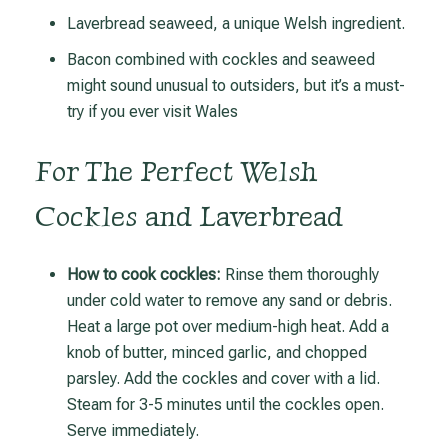
Laverbread seaweed, a unique Welsh ingredient.
Bacon combined with cockles and seaweed
might sound unusual to outsiders, but it’s a must-
try if you ever visit Wales
For The Perfect Welsh
Cockles and Laverbread
How to cook cockles:
Rinse them thoroughly
under cold water to remove any sand or debris.
Heat a large pot over medium-high heat. Add a
knob of butter, minced garlic, and chopped
parsley. Add the cockles and cover with a lid.
Steam for 3-5 minutes until the cockles open.
Serve immediately.