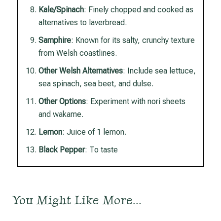
Kale/Spinach
: Finely chopped and cooked as
alternatives to laverbread.
Samphire
: Known for its salty, crunchy texture
from Welsh coastlines.
Other Welsh Alternatives
: Include sea lettuce,
sea spinach, sea beet, and dulse.
Other Options
: Experiment with nori sheets
and wakame.
Lemon
: Juice of 1 lemon.
Black Pepper
: To taste
You Might Like More…