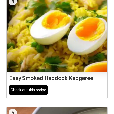
4
Easy Smoked Haddock Kedgeree
Check out this recipe
5