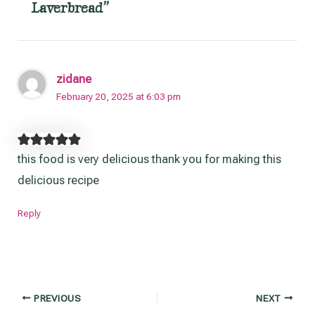
Laverbread”
zidane
February 20, 2025 at 6:03 pm
this food is very delicious thank you for making this
delicious recipe
Reply
Post
PREVIOUS
NEXT