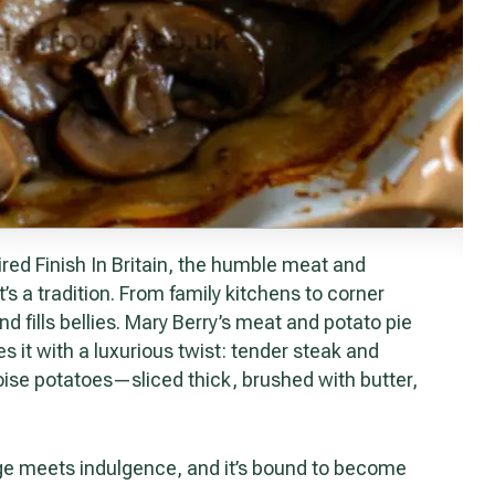
’s a tradition. From family kitchens to corner
d fills bellies. Mary Berry’s meat and potato pie
s it with a luxurious twist: tender steak and
se potatoes—sliced thick, brushed with butter,