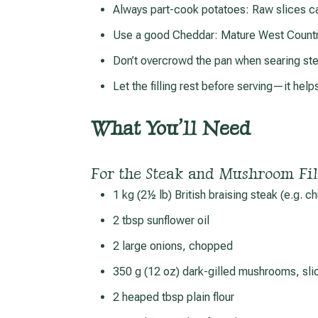
Always part-cook potatoes: Raw slices c
Use a good Cheddar: Mature West Country
Don’t overcrowd the pan when searing st
Let the filling rest before serving—it help
What You’ll Need
For the Steak and Mushroom Fil
1 kg (2½ lb) British braising steak (e.g. 
2 tbsp sunflower oil
2 large onions, chopped
350 g (12 oz) dark-gilled mushrooms, sli
2 heaped tbsp plain flour