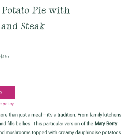
Potato Pie with
 and Steak
hours
4
|
3
hrs
e
e policy
.
ore than just a meal—it’s a tradition. From family kitchens
d fills bellies. This particular version of the
Mary Berry
and mushrooms topped with creamy dauphinoise potatoes