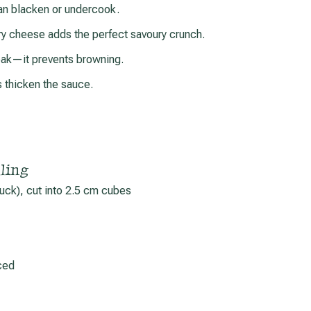
an blacken or undercook.
 cheese adds the perfect savoury crunch.
eak—it prevents browning.
s thicken the sauce.
ling
chuck), cut into 2.5 cm cubes
ced