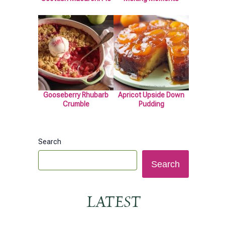
Gooseberry Rhubarb
Apricot Upside Down
Crumble
Pudding
Search
Search
LATEST