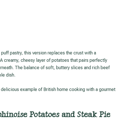
A creamy, cheesy layer of potatoes that pairs perfectly
rneath. The balance of soft, buttery slices and rich beef
le dish.
phinoise Potatoes and Steak Pie