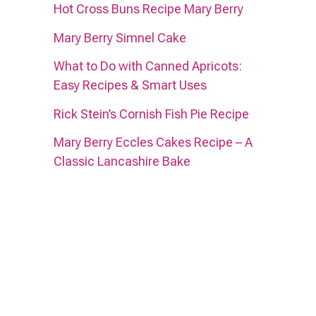
Hot Cross Buns Recipe Mary Berry
Mary Berry Simnel Cake
What to Do with Canned Apricots:
Easy Recipes & Smart Uses
Rick Stein’s Cornish Fish Pie Recipe
Mary Berry Eccles Cakes Recipe – A
Classic Lancashire Bake