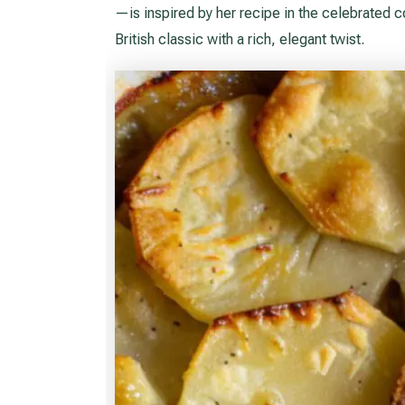
—is inspired by her recipe in the celebrated
British classic with a rich, elegant twist.