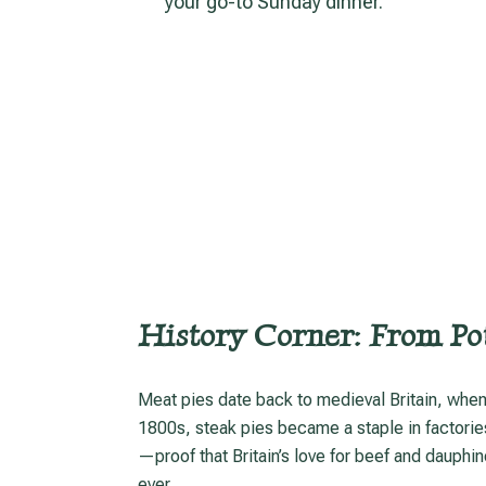
your go-to Sunday dinner.
History Corner: From Pot
Meat pies date back to medieval Britain, when thick pastry “coffyns” preserved game and meat. By the
1800s, steak pies became a staple in factorie
—proof that Britain’s love for beef and dauphin
ever.