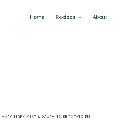
Home
Recipes
About
/
MARY BERRY MEAT & DAUPHINOISE POTATO PIE