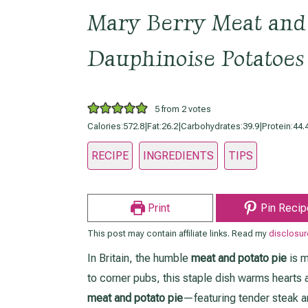
Mary Berry Meat and 
Dauphinoise Potatoes
5
from
2
votes
Calories:
572.8
|
Fat:
26.2
|
Carbohydrates:
39.9
|
Protein:
44.
RECIPE
INGREDIENTS
TIPS
Print
Pin Recip
This post may contain affiliate links. Read my
disclosur
In Britain, the humble
meat and potato pie
is m
to corner pubs, this staple dish warms hearts an
meat and potato pie
—featuring tender steak 