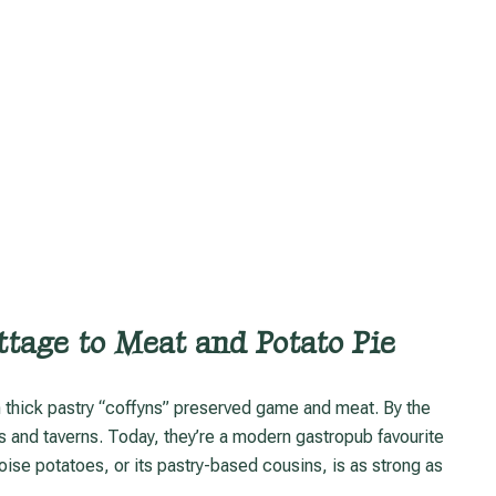
tage to Meat and Potato Pie
s and taverns. Today, they’re a modern gastropub favourite
oise potatoes, or its pastry-based cousins, is as strong as