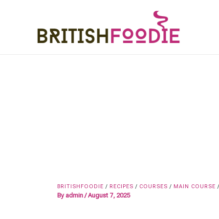
Skip
to
content
BRITISHFOODIE
/
RECIPES
/
COURSES
/
MAIN COURSE
By
admin
/
August 7, 2025