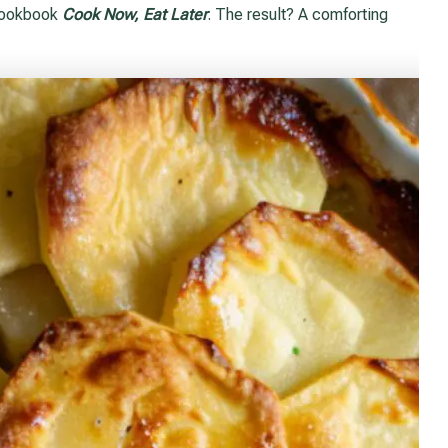
 cookbook
Cook Now, Eat Later
. The result? A comforting