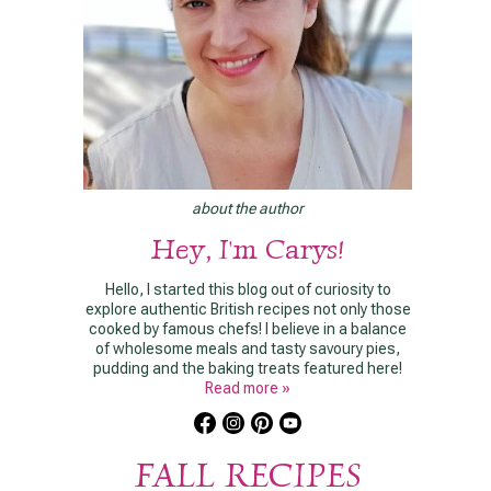
about the author
Hey, I'm Carys!
Hello, I started this blog out of curiosity to
explore authentic British recipes not only those
cooked by famous chefs! I believe in a balance
of wholesome meals and tasty savoury pies,
pudding and the baking treats featured here!
Read more »
FALL RECIPES