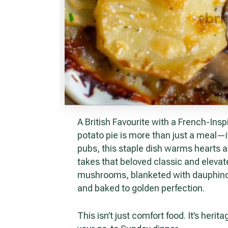
A British Favourite with a French-Inspired Finish In Britain, the humble meat and
potato pie is more than just a meal—it
pubs, this staple dish warms hearts an
takes that beloved classic and elevate
mushrooms, blanketed with dauphinoi
and baked to golden perfection.
This isn’t just comfort food. It’s heritage meets indulgence, and it’s bound to become