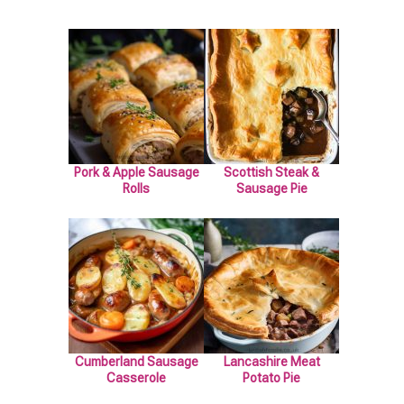
Pork & Apple Sausage
Scottish Steak &
Rolls
Sausage Pie
Cumberland Sausage
Lancashire Meat
Casserole
Potato Pie