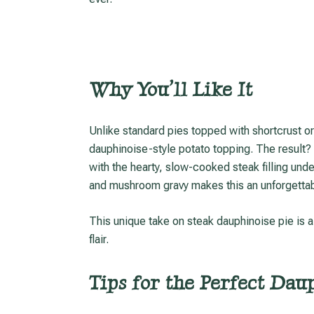
Why You’ll Like It
Unlike standard pies topped with shortcrust or puff pastry, this version replaces the crust with a
dauphinoise-style potato topping. The result? 
with the hearty, slow-cooked steak filling unde
and mushroom gravy makes this an unforgettab
This unique take on steak dauphinoise pie is a delicious example of British home cooking with a gourmet
flair.
Tips for the Perfect Dau