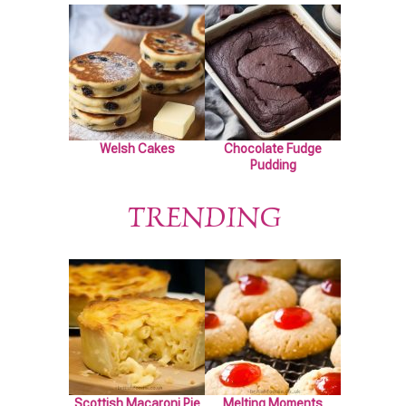
Welsh Cakes
Chocolate Fudge
Pudding
TRENDING
Scottish Macaroni Pie
Melting Moments