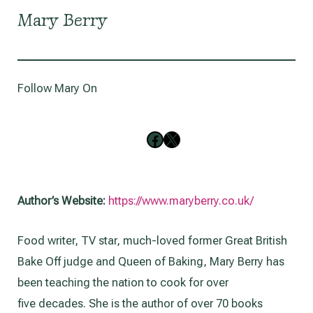
Mary Berry
Follow Mary On
Follow on Facebook
Follow on X
Author’s Website:
https://www.maryberry.co.uk/
Food writer, TV star, much-loved former Great British
Bake Off judge and Queen of Baking, Mary Berry has
been teaching the nation to cook for over
five decades. She is the author of over 70 books