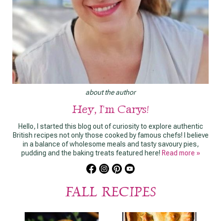
about the author
Hey, I'm Carys!
Hello, I started this blog out of curiosity to explore authentic
British recipes not only those cooked by famous chefs! I believe
in a balance of wholesome meals and tasty savoury pies,
pudding and the baking treats featured here!
Read more »
FALL RECIPES