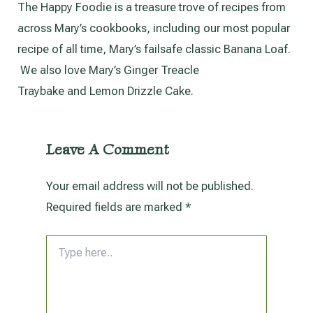
The Happy Foodie is a treasure trove of recipes from
across Mary’s cookbooks, including our most popular
recipe of all time, Mary’s failsafe classic Banana Loaf.
We also love Mary’s Ginger Treacle
Traybake and Lemon Drizzle Cake.
Leave A Comment
Your email address will not be published.
Required fields are marked
*
Type
here..