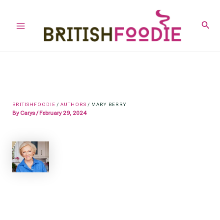
Skip
to
Sear
Main
content
Menu
BRITISHFOODIE
/
AUTHORS
/
MARY BERRY
By
Carys
/
February 29, 2024