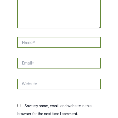
Name*
Email*
Website
Save my name, email, and website in this
browser for the next time I comment.