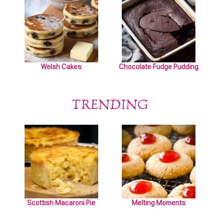
Welsh Cakes
Chocolate Fudge Pudding
TRENDING
Scottish Macaroni Pie
Melting Moments