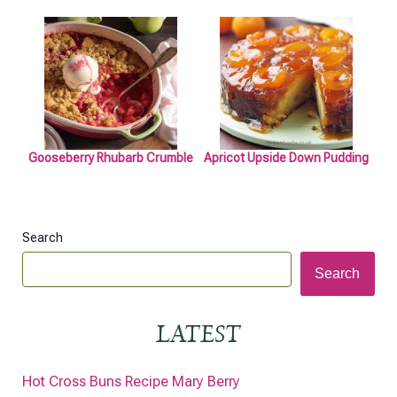
Gooseberry Rhubarb Crumble
Apricot Upside Down Pudding
Search
Search
LATEST
Hot Cross Buns Recipe Mary Berry