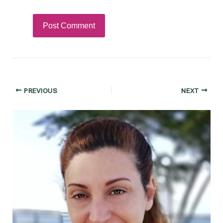
Post
PREVIOUS
NEXT
navigation