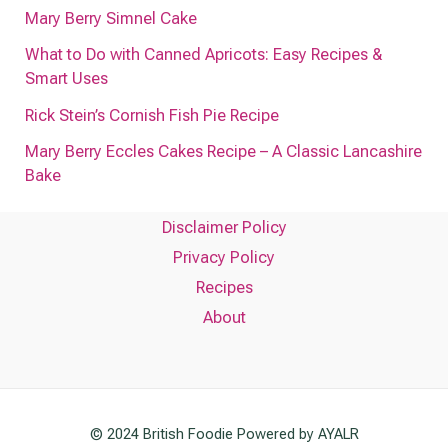
Mary Berry Simnel Cake
What to Do with Canned Apricots: Easy Recipes &
Smart Uses
Rick Stein’s Cornish Fish Pie Recipe
Mary Berry Eccles Cakes Recipe – A Classic Lancashire
Bake
Disclaimer Policy
Privacy Policy
Recipes
About
© 2024 British Foodie Powered by AYALR