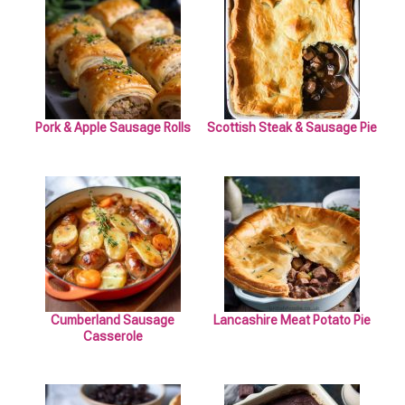
Pork & Apple Sausage Rolls
Scottish Steak & Sausage Pie
Cumberland Sausage
Lancashire Meat Potato Pie
Casserole