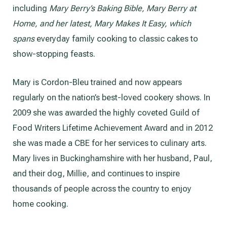
including
Mary Berry’s Baking Bible, Mary Berry at
Home, and her latest, Mary Makes It Easy, which
spans
everyday family cooking to classic cakes to
show-stopping feasts.
Mary is Cordon-Bleu trained and now appears
regularly on the nation’s best-loved cookery shows. In
2009 she was awarded the highly coveted Guild of
Food Writers Lifetime Achievement Award and in 2012
she was made a CBE for her services to culinary arts.
Mary lives in Buckinghamshire with her husband, Paul,
and their dog, Millie, and continues to inspire
thousands of people across the country to enjoy
home cooking.