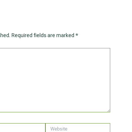
shed.
Required fields are marked
*
Website