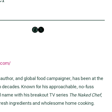
Follow on Facebook
Follow on X
r.com/
 author, and global food campaigner, has been at the
two decades. Known for his approachable, no-fuss
 name with his breakout TV series
The Naked Chef
,
, fresh ingredients and wholesome home cooking.