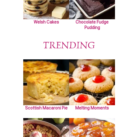
Welsh Cakes
Chocolate Fudge
Pudding
TRENDING
Scottish Macaroni Pie
Melting Moments