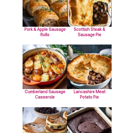
Pork & Apple Sausage
Scottish Steak &
Rolls
Sausage Pie
Cumberland Sausage
Lancashire Meat
Casserole
Potato Pie