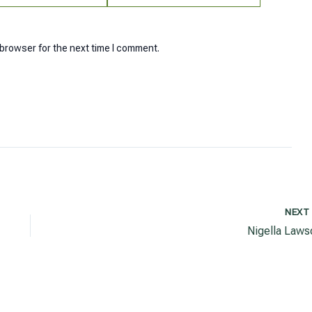
 browser for the next time I comment.
NEX
Nigella Laws