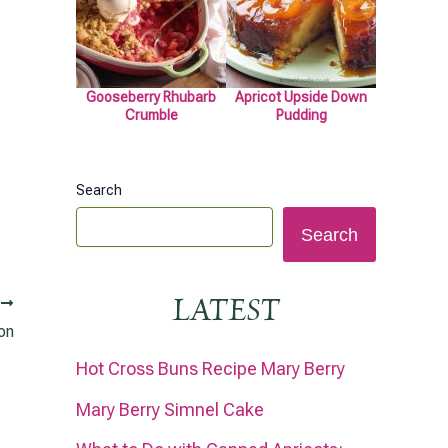
Gooseberry Rhubarb
Apricot Upside Down
Crumble
Pudding
Search
Search
LATEST
T
on
Hot Cross Buns Recipe Mary Berry
Mary Berry Simnel Cake