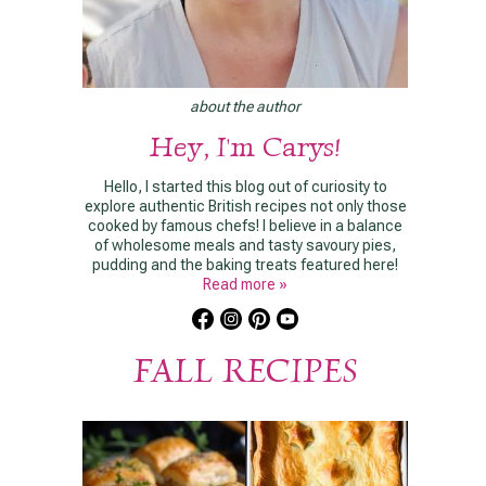
about the author
Hey, I'm Carys!
Hello, I started this blog out of curiosity to
explore authentic British recipes not only those
cooked by famous chefs! I believe in a balance
of wholesome meals and tasty savoury pies,
pudding and the baking treats featured here!
Read more »
FALL RECIPES