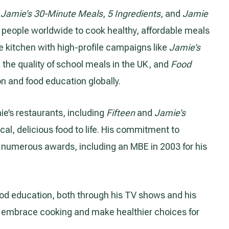
g
Jamie’s 30-Minute Meals
,
5 Ingredients
, and
Jamie
of people worldwide to cook healthy, affordable meals
 kitchen with high-profile campaigns like
Jamie’s
 the quality of school meals in the UK, and
Food
on and food education globally.
e’s restaurants, including
Fifteen
and
Jamie’s
ical, delicious food to life. His commitment to
numerous awards, including an MBE in 2003 for his
food education, both through his TV shows and his
o embrace cooking and make healthier choices for