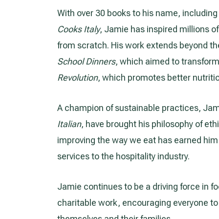
With over 30 books to his name, includin
Cooks Italy
, Jamie has inspired millions 
from scratch. His work extends beyond the
School Dinners
, which aimed to transform
Revolution
, which promotes better nutriti
A champion of sustainable practices, Jami
Italian
, have brought his philosophy of eth
improving the way we eat has earned him 
services to the hospitality industry.
Jamie continues to be a driving force in 
charitable work, encouraging everyone t
themselves and their families.