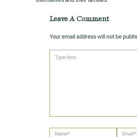
Leave A Comment
Your email address will not be publi
Type
here..
Name*
Email*