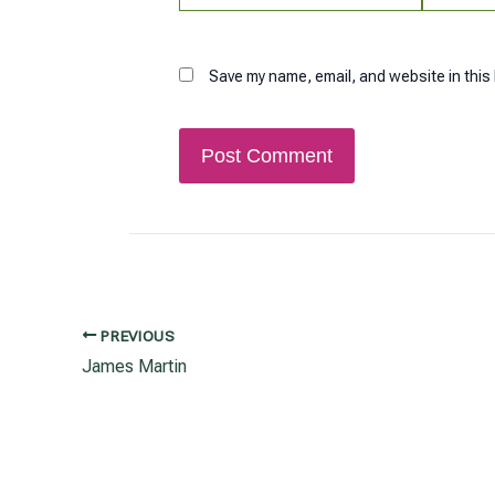
Save my name, email, and website in this
PREVIOUS
Post
James Martin
navigation