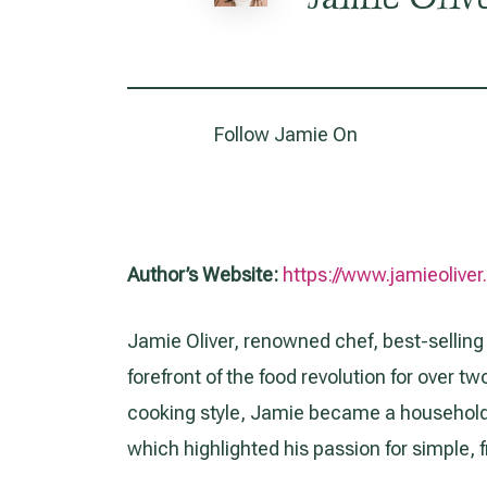
Follow Jamie On
Author’s Website:
https://www.jamieolive
Jamie Oliver, renowned chef, best-selling
forefront of the food revolution for over 
cooking style, Jamie became a household
which highlighted his passion for simple