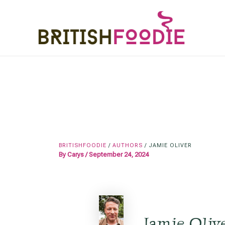
Skip
to
content
BRITISHFOODIE
/
AUTHORS
/
JAMIE OLIVER
By
Carys
/
September 24, 2024
Jamie Oliv