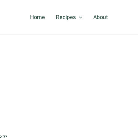
Home
Recipes
About
er